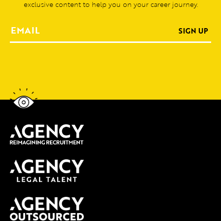
exclusive content to help you on your career journey.