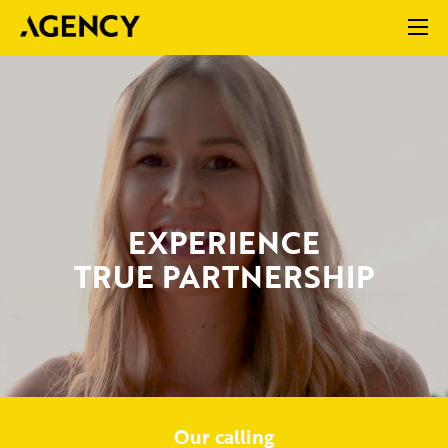
EXPERIENCE
TRUE PARTNERSHIP
Our calling