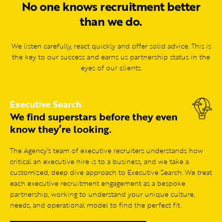
No one knows recruitment better
than we do.
We listen carefully, react quickly and offer solid advice. This is
the key to our success and earns us partnership status in the
eyes of our clients.
Executive Search
We find superstars before they even
know they’re looking.
The Agency’s team of executive recruiters understands how
critical an executive hire is to a business, and we take a
customized, deep dive approach to Executive Search. We treat
each executive recruitment engagement as a bespoke
partnership, working to understand your unique culture,
needs, and operational model to find the perfect fit.