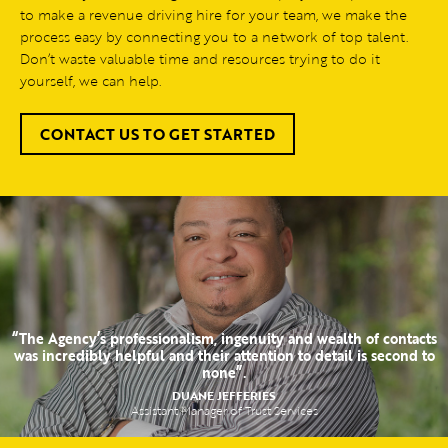
to make a revenue driving hire for your team, we make the
process easy by connecting you to a network of top talent.
Don’t waste valuable time and resources trying to do it
yourself, we can help.
CONTACT US TO GET STARTED
“The Agency’s professionalism, ingenuity and wealth of contacts
was incredibly helpful and their attention to detail is second to
none”.
DUANE JEFFERIES
Assistant Manager of Trust Services