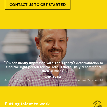
CONTACT US TO GET STARTED
“I’m constantly impressed with The Agency’s determination to
find the right person for the role. I thoroughly recommend
their services”.
GARY BUTLER
Managing Director & Legal Counsel at International Management Services Ltd.
Putting talent to work