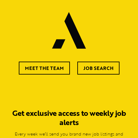
MEET THE TEAM
JOB SEARCH
Get exclusive access to weekly job
alerts
Every week we’ll send you brand new job listings and