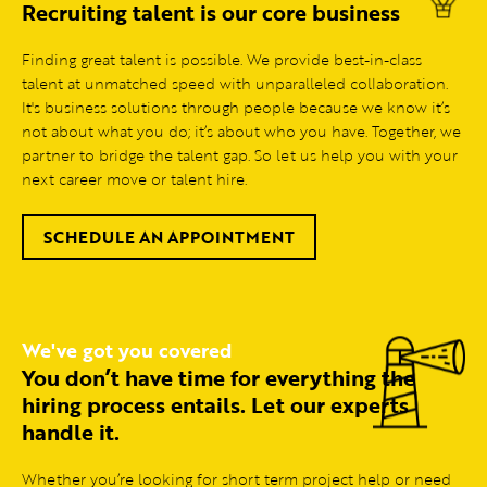
Recruiting talent is our core business
Finding great talent is possible. We provide best-in-class
talent at unmatched speed with unparalleled collaboration.
It's business solutions through people because we know it’s
not about what you do; it’s about who you have. Together, we
partner to bridge the talent gap. So let us help you with your
next career move or talent hire.
SCHEDULE AN APPOINTMENT
We've got you covered
You don’t have time for everything the
hiring process entails. Let our experts
handle it.
Whether you’re looking for short term project help or need