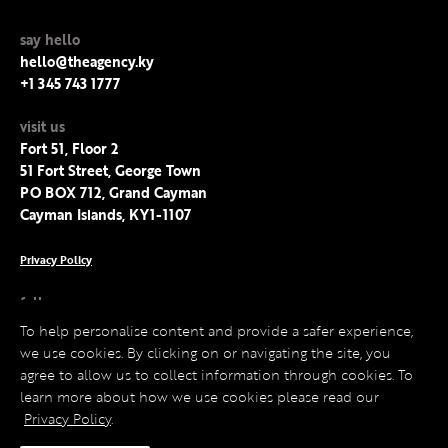
say hello
hello@theagency.ky
+1 345 743 1777
visit us
Fort 51, Floor 2
51 Fort Street, George Town
PO BOX 712, Grand Cayman
Cayman Islands, KY1-1107
Privacy Policy
follow us
Facebook
To help personalise content and provide a safer experience,
Instagram
we use cookies. By clicking on or navigating the site, you
LinkedIn
agree to allow us to collect information through cookies. To
Twitter
learn more about how we use cookies please read our
Privacy Policy
.