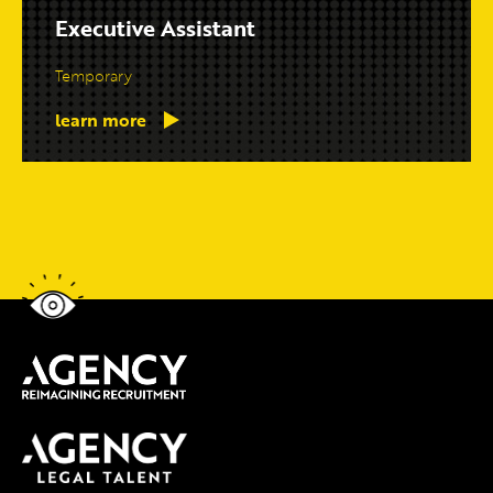
Executive Assistant
Temporary
learn more