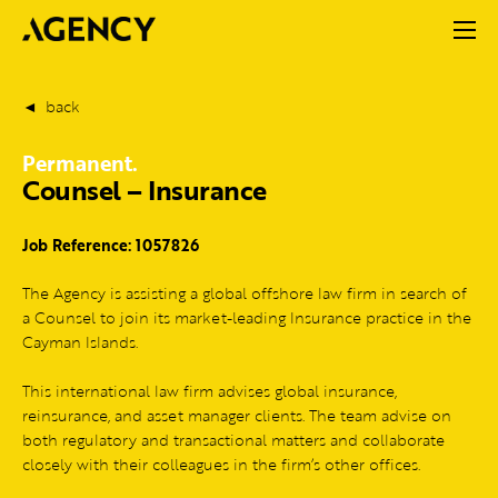
back
Permanent.
Counsel – Insurance
Job Reference: 1057826
The Agency is assisting a global offshore law firm in search of
a Counsel to join its market-leading Insurance practice in the
Cayman Islands.
This international law firm advises global insurance,
reinsurance, and asset manager clients. The team advise on
both regulatory and transactional matters and collaborate
closely with their colleagues in the firm’s other offices.