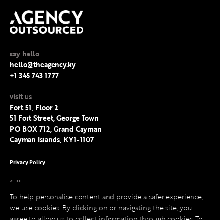
say hello
hello@theagency.ky
+1 345 743 1777
visit us
Fort 51, Floor 2
51 Fort Street, George Town
PO BOX 712, Grand Cayman
Cayman Islands, KY1-1107
Privacy Policy
follow us
Facebook
To help personalise content and provide a safer experience,
Instagram
we use cookies. By clicking on or navigating the site, you
LinkedIn
agree to allow us to collect information through cookies. To