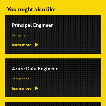
You might also like
Principal Engineer
Permanent
learn more
Azure Data Engineer
Permanent
learn more