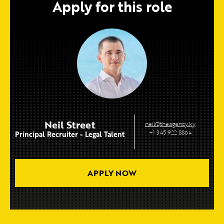
Apply for this role
Neil Street
neil@theagency.ky
+1 345 922 8864
Principal Recruiter - Legal Talent
APPLY NOW