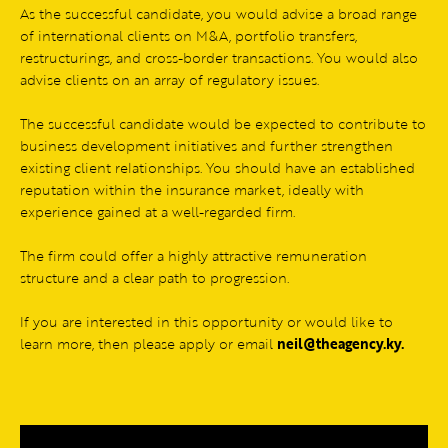
As the successful candidate, you would advise a broad range
of international clients on M&A, portfolio transfers,
restructurings, and cross-border transactions. You would also
advise clients on an array of regulatory issues.
The successful candidate would be expected to contribute to
business development initiatives and further strengthen
existing client relationships. You should have an established
reputation within the insurance market, ideally with
experience gained at a well-regarded firm.
The firm could offer a highly attractive remuneration
structure and a clear path to progression.
If you are interested in this opportunity or would like to
learn more, then please apply or email
neil@theagency.ky
.