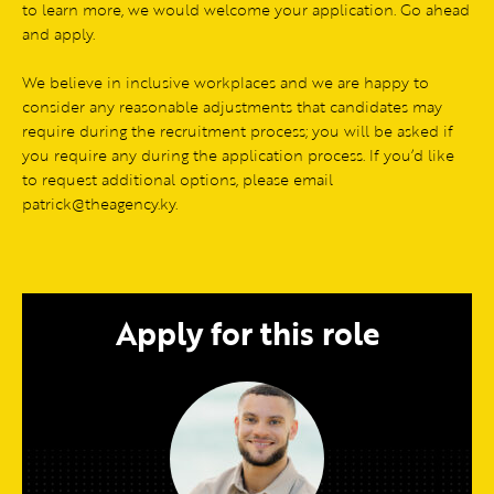
to learn more, we would welcome your application. Go ahead
and apply.
We believe in inclusive workplaces and we are happy to
consider any reasonable adjustments that candidates may
require during the recruitment process; you will be asked if
you require any during the application process. If you’d like
to request additional options, please email
patrick@theagency.ky.
Apply for this role