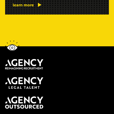
learn more