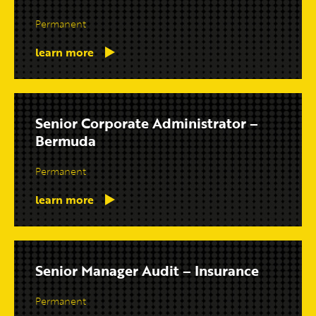
Permanent
learn more
Senior Corporate Administrator –
Bermuda
Permanent
learn more
Senior Manager Audit – Insurance
Permanent