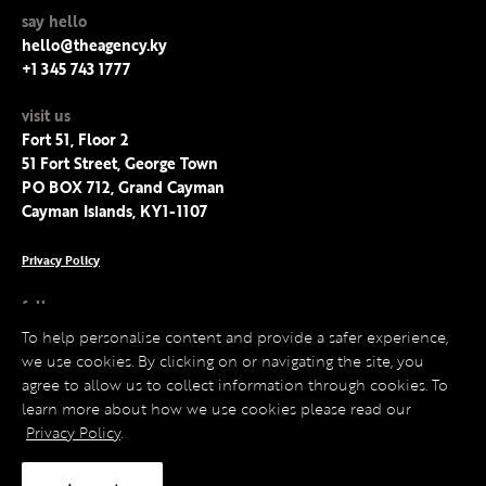
say hello
hello@theagency.ky
+1 345 743 1777
visit us
Fort 51, Floor 2
51 Fort Street, George Town
PO BOX 712, Grand Cayman
Cayman Islands, KY1-1107
Privacy Policy
follow us
Facebook
To help personalise content and provide a safer experience,
Instagram
we use cookies. By clicking on or navigating the site, you
LinkedIn
agree to allow us to collect information through cookies. To
Twitter
learn more about how we use cookies please read our
Privacy Policy
.