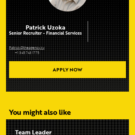
Patrick Uzoka
Senior Recruiter - Financial Services
Patrick@theagency.ky
+1 345 743 1775
APPLY NOW
You might also like
Team Leader