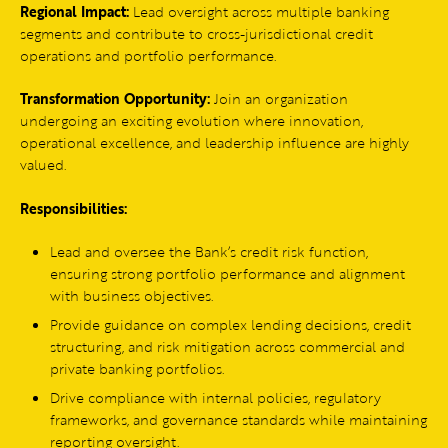
Regional Impact:
Lead oversight across multiple banking
segments and contribute to cross-jurisdictional credit
operations and portfolio performance.
Transformation Opportunity:
Join an organization
undergoing an exciting evolution where innovation,
operational excellence, and leadership influence are highly
valued.
Responsibilities:
Lead and oversee the Bank’s credit risk function,
ensuring strong portfolio performance and alignment
with business objectives.
Provide guidance on complex lending decisions, credit
structuring, and risk mitigation across commercial and
private banking portfolios.
Drive compliance with internal policies, regulatory
frameworks, and governance standards while maintaining
reporting oversight.