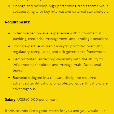
Manage and develop high-performing credit teams, while
collaborating with key internal and external stakeholders.
Requirements:
Extensive senior-level experience within commercial
banking, credit risk management, and lending operations.
Strong expertise in credit analysis, portfolio oversight,
regulatory compliance, and risk governance frameworks.
Demonstrated leadership capability with the ability to
influence stakeholders and manage multi-functional
teams.
Bachelor’s degree in a relevant discipline required;
advanced qualifications or professional certifications are
advantageous.
Salary:
US$140,000 per annum.
If this sounds like a good match for you and you would like