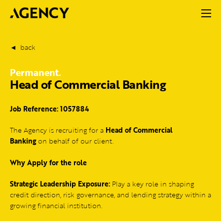
back
Permanent.
Head of Commercial Banking
Job Reference: 1057884
The Agency is recruiting for a
Head of Commercial
Banking
on behalf of our client.
Why Apply for the role
Strategic Leadership Exposure:
Play a key role in shaping
credit direction, risk governance, and lending strategy within a
growing financial institution.