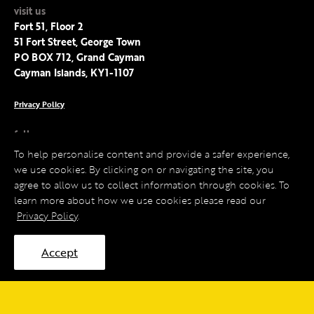
visit us
Fort 51, Floor 2
51 Fort Street, George Town
PO BOX 712, Grand Cayman
Cayman Islands, KY1-1107
Privacy Policy
follow us
Facebook
To help personalise content and provide a safer experience,
Instagram
we use cookies. By clicking on or navigating the site, you
LinkedIn
agree to allow us to collect information through cookies. To
Twitter
learn more about how we use cookies please read our
Privacy Policy
.
Accept