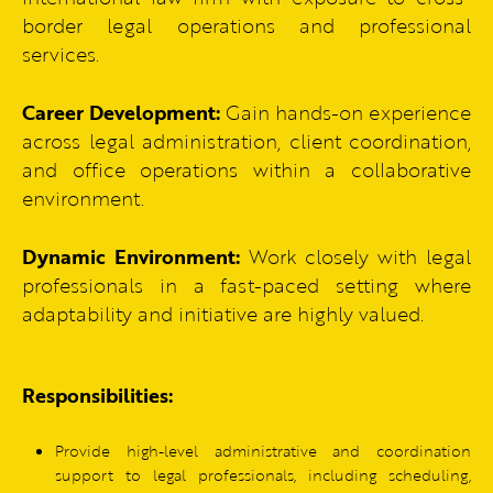
border legal operations and professional
services.
Career Development:
Gain hands-on experience
across legal administration, client coordination,
and office operations within a collaborative
environment.
Dynamic Environment:
Work closely with legal
professionals in a fast-paced setting where
adaptability and initiative are highly valued.
Responsibilities:
Provide high-level administrative and coordination
support to legal professionals, including scheduling,