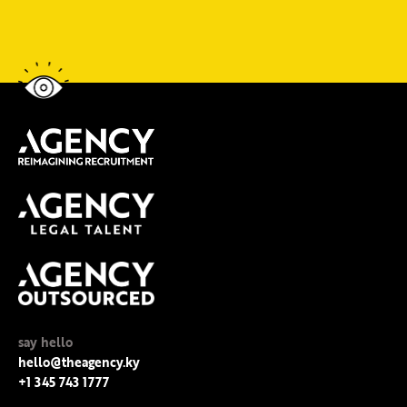
say hello
hello@theagency.ky
+1 345 743 1777