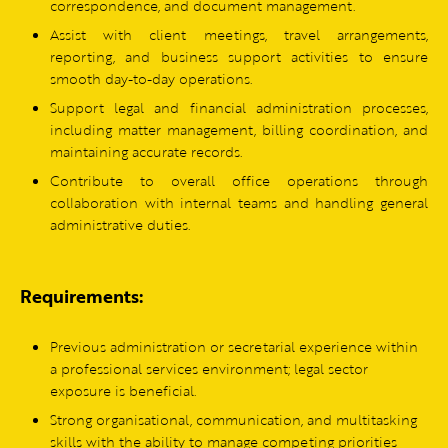
correspondence, and document management.
Assist with client meetings, travel arrangements,
reporting, and business support activities to ensure
smooth day-to-day operations.
Support legal and financial administration processes,
including matter management, billing coordination, and
maintaining accurate records.
Contribute to overall office operations through
collaboration with internal teams and handling general
administrative duties.
Requirements:
Previous administration or secretarial experience within
a professional services environment; legal sector
exposure is beneficial.
Strong organisational, communication, and multitasking
skills with the ability to manage competing priorities