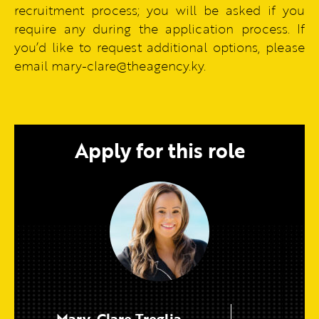
recruitment process; you will be asked if you
require any during the application process. If
you’d like to request additional options, please
email mary-clare@theagency.ky.
Apply for this role
Mary-Clare Treglia