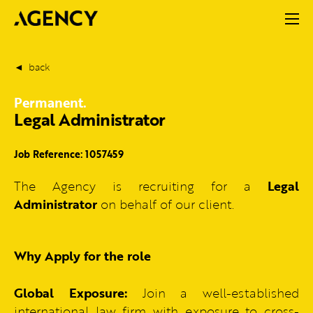
back
Permanent.
Legal Administrator
Job Reference: 1057459
The Agency is recruiting for a
Legal
Administrator
on behalf of our client.
Why Apply for the role
Global Exposure:
Join a well-established
international law firm with exposure to cross-