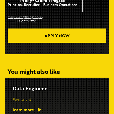
Principal Recruiter - Business Operations
mary-clare@theagency.ky
+1 345 743 1770
APPLY NOW
You might also like
Data Engineer
Permanent
learn more