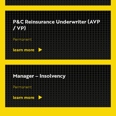
P&C Reinsurance Underwriter (AVP
/ VP)
Permanent
learn more
Manager – Insolvency
Permanent
learn more