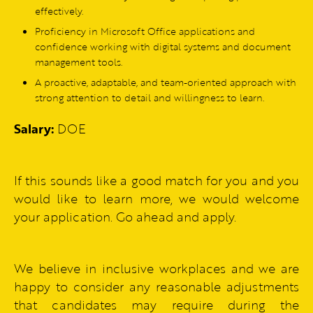
effectively.
Proficiency in Microsoft Office applications and
confidence working with digital systems and document
management tools.
A proactive, adaptable, and team-oriented approach with
strong attention to detail and willingness to learn.
Salary:
DOE
If this sounds like a good match for you and you
would like to learn more, we would welcome
your application. Go ahead and apply.
We believe in inclusive workplaces and we are
happy to consider any reasonable adjustments
that candidates may require during the