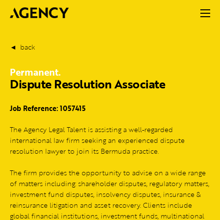
back
Permanent.
Dispute Resolution Associate
Job Reference: 1057415
The Agency Legal Talent is assisting a well-regarded
international law firm seeking an experienced dispute
resolution lawyer to join its Bermuda practice.
The firm provides the opportunity to advise on a wide range
of matters including: shareholder disputes, regulatory matters,
investment fund disputes, insolvency disputes, insurance &
reinsurance litigation and asset recovery. Clients include
global financial institutions, investment funds, multinational