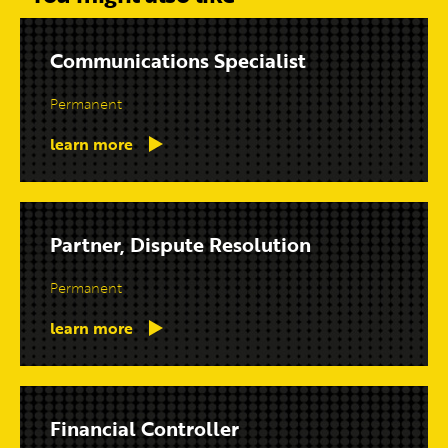
Communications Specialist
Permanent
learn more
Partner, Dispute Resolution
Permanent
learn more
Financial Controller