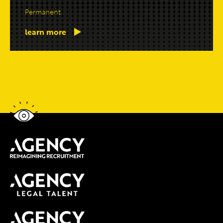
Permanent
learn more