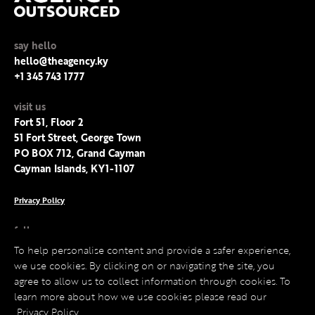
say hello
hello@theagency.ky
+1 345 743 1777
visit us
Fort 51, Floor 2
51 Fort Street, George Town
PO BOX 712, Grand Cayman
Cayman Islands, KY1-1107
Privacy Policy
follow us
Facebook
To help personalise content and provide a safer experience,
Instagram
we use cookies. By clicking on or navigating the site, you
LinkedIn
agree to allow us to collect information through cookies. To
Twitter
learn more about how we use cookies please read our
Privacy Policy
.