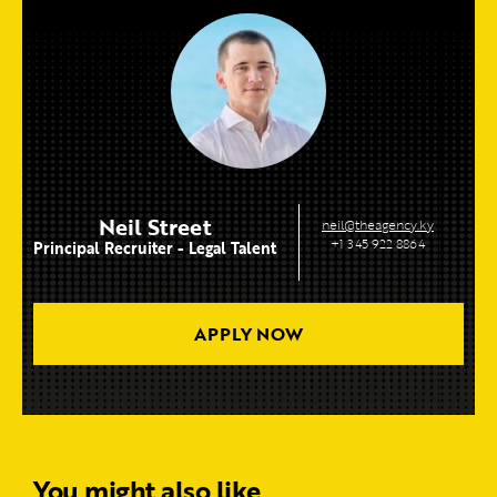
Neil Street
neil@theagency.ky
+1 345 922 8864
Principal Recruiter - Legal Talent
APPLY NOW
You might also like