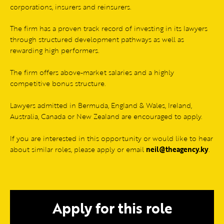
corporations, insurers and reinsurers.
The firm has a proven track record of investing in its lawyers
through structured development pathways as well as
rewarding high performers.
The firm offers above-market salaries and a highly
competitive bonus structure.
Lawyers admitted in Bermuda, England & Wales, Ireland,
Australia, Canada or New Zealand are encouraged to apply.
If you are interested in this opportunity or would like to hear
about similar roles, please apply or email
neil@theagency.ky
.
Apply for this role