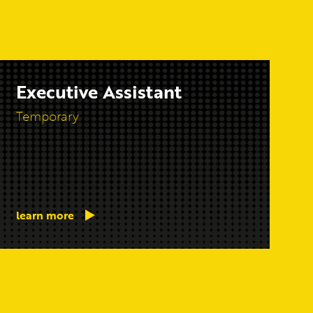
Executive Assistant
Temporary
learn more