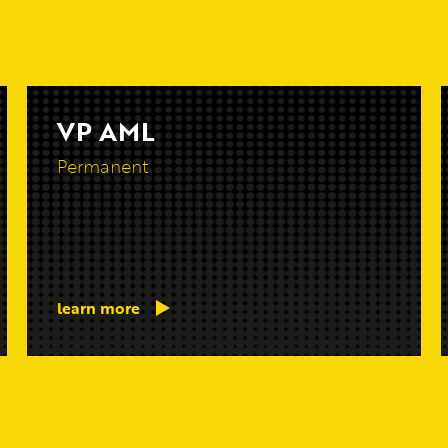
VP AML
Permanent
learn more