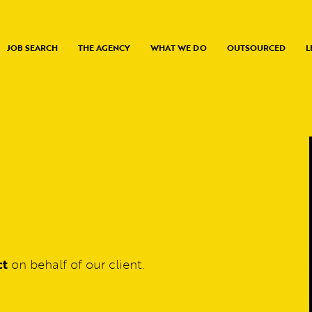
JOB SEARCH
THE AGENCY
WHAT WE DO
OUTSOURCED
L
ct
on behalf of our client.