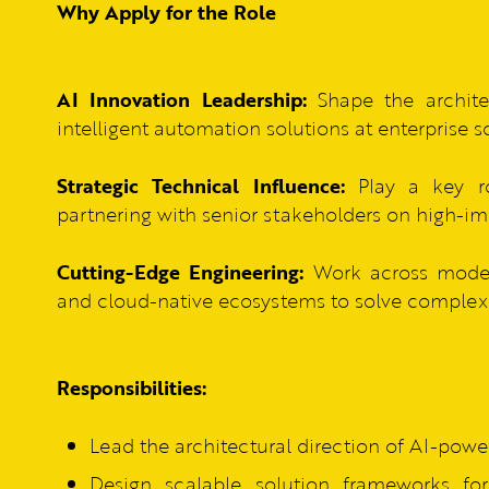
Why Apply for the Role
AI Innovation Leadership:
Shape the archite
intelligent automation solutions at enterprise s
Strategic Technical Influence:
Play a key ro
partnering with senior stakeholders on high-imp
Cutting-Edge Engineering:
Work across modern 
and cloud-native ecosystems to solve complex 
Responsibilities:
Lead the architectural direction of AI-powe
Design scalable solution frameworks for