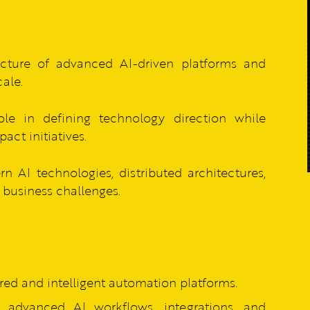
cture of advanced AI-driven platforms and
cale.
le in defining technology direction while
act initiatives.
AI technologies, distributed architectures,
business challenges.
red and intelligent automation platforms.
 advanced AI workflows, integrations, and