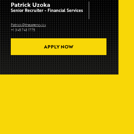
Patrick Uzoka
Senior Recruiter - Financial Services
Patrick@theagency.ky
+1 345 743 1775
APPLY NOW