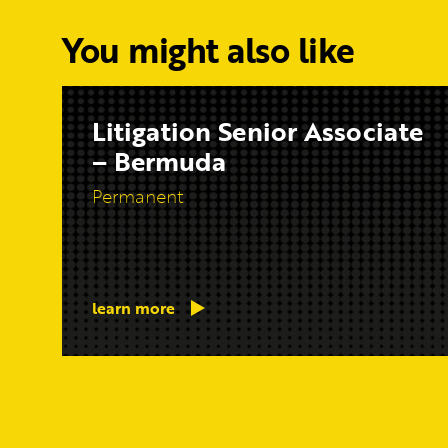
You might also like
Litigation Senior Associate
– Bermuda
Permanent
learn more