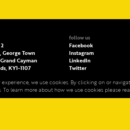
follow us
 2
Facebook
t, George Town
Instagram
 Grand Cayman
LinkedIn
ds, KY1-1107
Twitter
 experience, we use cookies. By clicking on or navigati
es. To learn more about how we use cookies please r