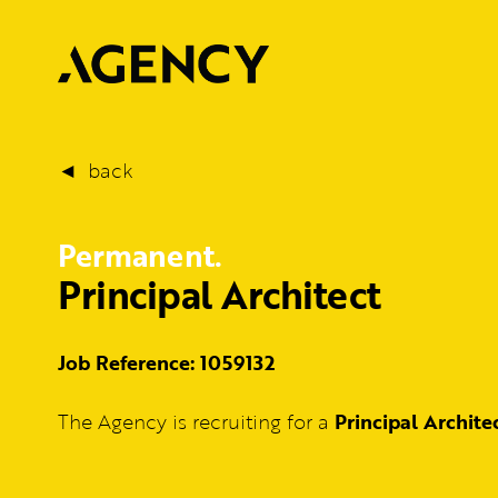
back
Permanent.
Principal Architect
Job Reference: 1059132
The Agency is recruiting for a
Principal Archite