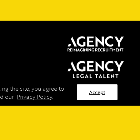
ng the site, you agree to
Accept
ead our
Privacy Policy
.