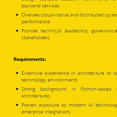
backend services.
Oversee cloud-native and distributed system
performance.
Provide technical leadership, governan
stakeholders.
Requirements:
Extensive experience in architecture or 
technology environments.
Strong background in Python-based 
architectures.
Proven exposure to modern AI technologi
enterprise integrations.