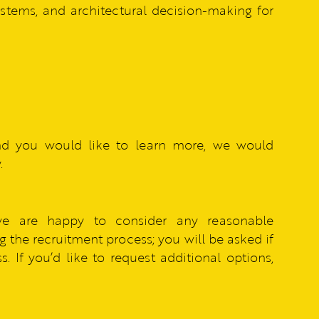
systems, and architectural decision-making for
nd you would like to learn more, we would
.
we are happy to consider any reasonable
 the recruitment process; you will be asked if
. If you’d like to request additional options,