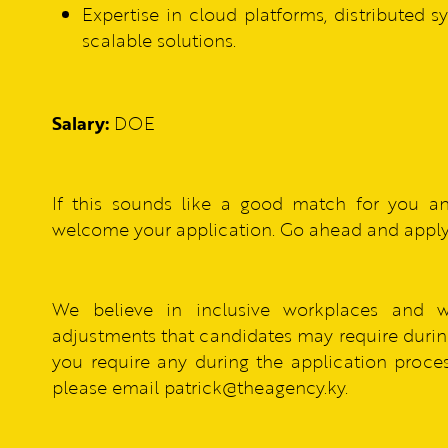
Expertise in cloud platforms, distributed 
scalable solutions.
Salary:
DOE
If this sounds like a good match for you a
welcome your application. Go ahead and apply
We believe in inclusive workplaces and 
adjustments that candidates may require during
you require any during the application process
please email patrick@theagency.ky.