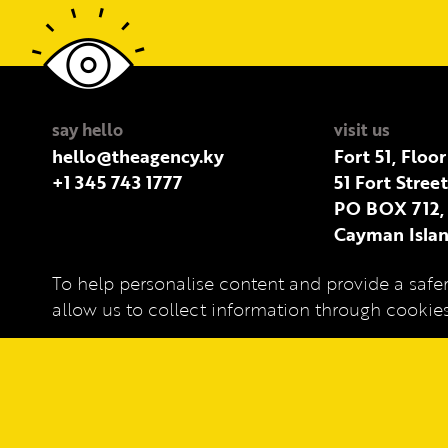
say hello
visit us
hello@theagency.ky
Fort 51, Floor
+1 345 743 1777
51 Fort Stree
PO BOX 712,
Cayman Islan
To help personalise content and provide a safer
Privacy Policy
allow us to collect information through cooki