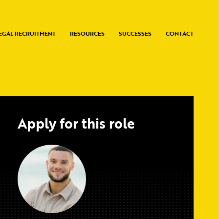
EGAL RECRUITMENT
RESOURCES
SUCCESSES
CONTACT
Apply for this role