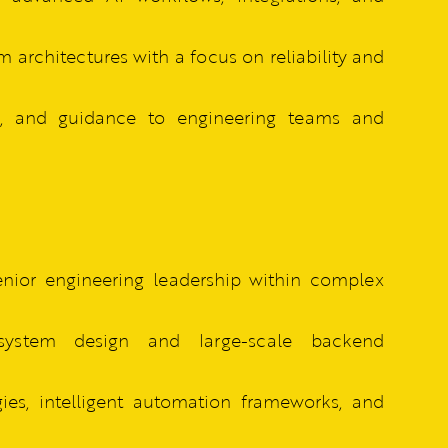
 architectures with a focus on reliability and
ce, and guidance to engineering teams and
senior engineering leadership within complex
system design and large-scale backend
es, intelligent automation frameworks, and