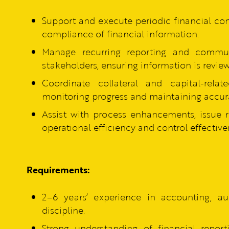
Support and execute periodic financial cont
compliance of financial information.
Manage recurring reporting and communi
stakeholders, ensuring information is revie
Coordinate collateral and capital-relat
monitoring progress and maintaining accura
Assist with process enhancements, issue 
operational efficiency and control effective
Requirements:
2–6 years’ experience in accounting, aud
discipline.
Strong understanding of financial reporti