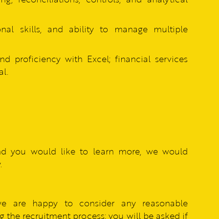
ional skills, and ability to manage multiple
d proficiency with Excel; financial services
l.
nd you would like to learn more, we would
.
we are happy to consider any reasonable
 the recruitment process; you will be asked if