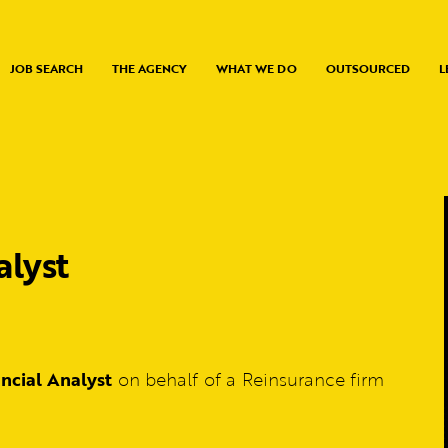
JOB SEARCH
THE AGENCY
WHAT WE DO
OUTSOURCED
L
alyst
ancial Analyst
on behalf of a Reinsurance firm