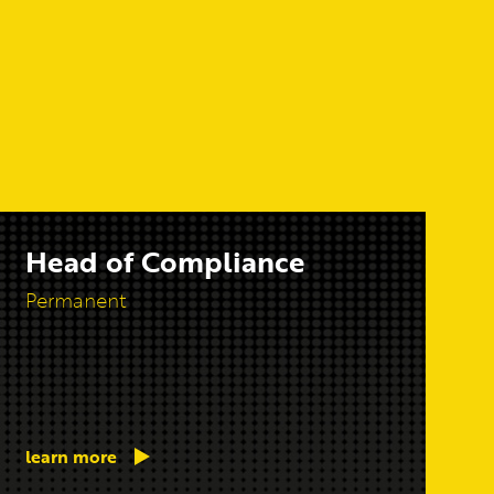
Head of Compliance
Permanent
learn more