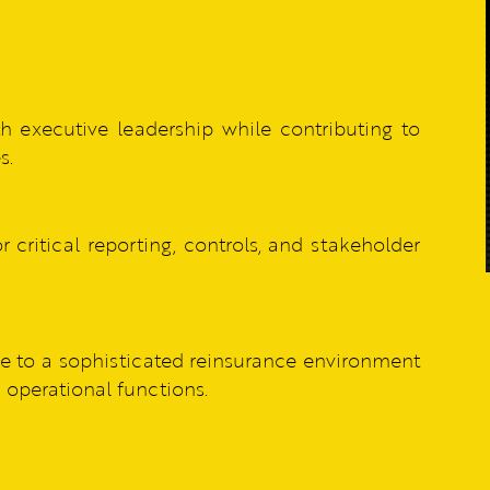
h executive leadership while contributing to
s.
r critical reporting, controls, and stakeholder
 to a sophisticated reinsurance environment
d operational functions.