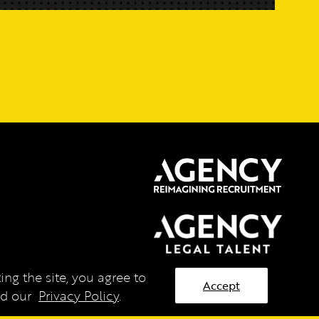
ng the site, you agree to
Accept
ead our
Privacy Policy
.