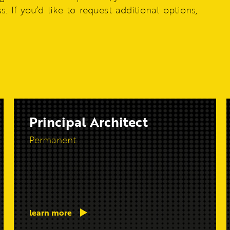
. If you’d like to request additional options,
Principal Architect
Permanent
learn more