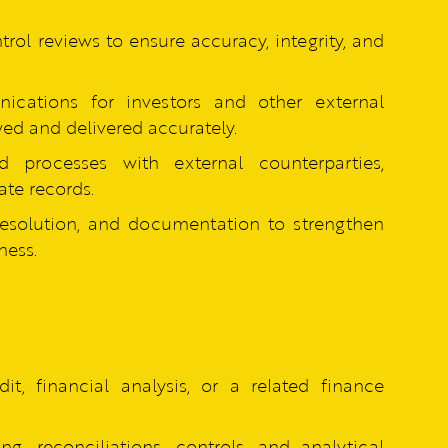
rol reviews to ensure accuracy, integrity, and
cations for investors and other external
wed and delivered accurately.
ed processes with external counterparties,
te records.
resolution, and documentation to strengthen
ness.
it, financial analysis, or a related finance
ng, reconciliations, controls, and analytical