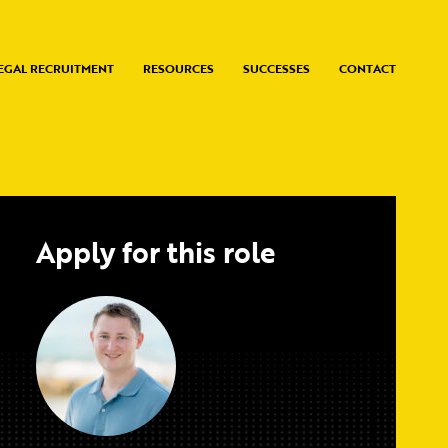
EGAL RECRUITMENT
RESOURCES
SUCCESSES
CONTACT
Apply for this role