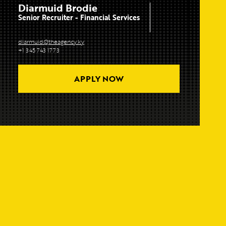
Diarmuid Brodie
Senior Recruiter - Financial Services
diarmuid@theagency.ky
+1 345 743 1773
APPLY NOW