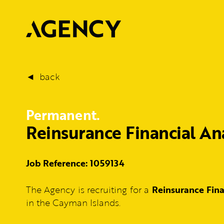
back
Permanent.
Reinsurance Financial An
Job Reference: 1059134
The Agency is recruiting for a
Reinsurance Fin
in the Cayman Islands.