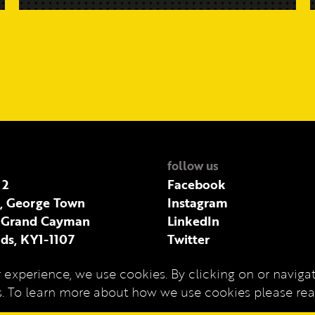
follow us
 2
Facebook
t, George Town
Instagram
 Grand Cayman
LinkedIn
ds, KY1-1107
Twitter
 experience, we use cookies. By clicking on or navigati
es. To learn more about how we use cookies please r