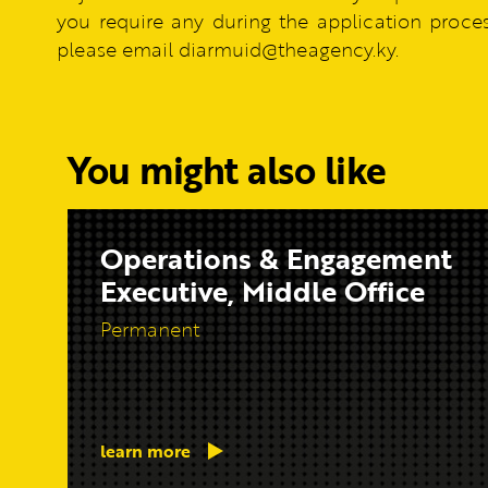
you require any during the application process
please email diarmuid@theagency.ky.
You might also like
Operations & Engagement
Executive, Middle Office
Permanent
learn more