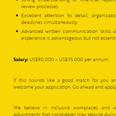
review processes.
Excellent attention to detail, organizat
deadlines simultaneously.
Advanced written communication skills an
experience is advantageous but not essentia
Salary:
US$90,000 – US$115,000 per annum.
If this sounds like a good match for you a
welcome your application. Go ahead and apply
We believe in inclusive workplaces and 
adjustments that candidates may require during