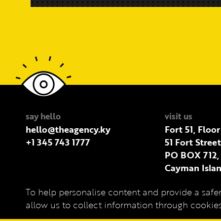
say hello
visit us
hello@theagency.ky
Fort 51, Floor
+1 345 743 1777
51 Fort Stree
PO BOX 712,
Cayman Islan
To help personalise content and provide a safer
Privacy Policy
allow us to collect information through cooki