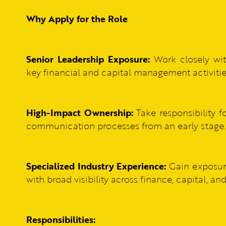
Why Apply for the Role
Senior Leadership Exposure:
Work closely wit
key financial and capital management activitie
High-Impact Ownership:
Take responsibility fo
communication processes from an early stage.
Specialized Industry Experience:
Gain exposure
with broad visibility across finance, capital, an
Responsibilities: