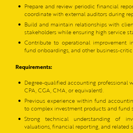
Prepare and review periodic financial repo
coordinate with external auditors during rep
Build and maintain relationships with clie
stakeholders while ensuring high service st
Contribute to operational improvement in
fund onboardings, and other business-critic
Requirements:
Degree-qualified accounting professional 
CPA, CGA, CMA, or equivalent).
Previous experience within fund accountin
to complex investment products and fund s
Strong technical understanding of inve
valuations, financial reporting, and related 