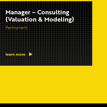
Manager – Consulting
(Valuation & Modeling)
Permanent
learn more