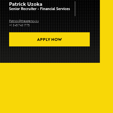
Patrick Uzoka
Senior Recruiter - Financial Services
Patrick@theagency.ky
+1 345 743 1775
APPLY NOW