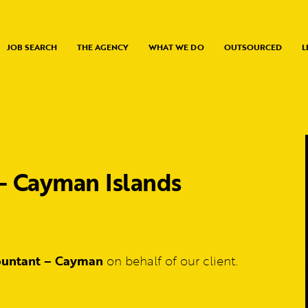
JOB SEARCH
THE AGENCY
WHAT WE DO
OUTSOURCED
L
– Cayman Islands
ountant – Cayman
on behalf of our client.