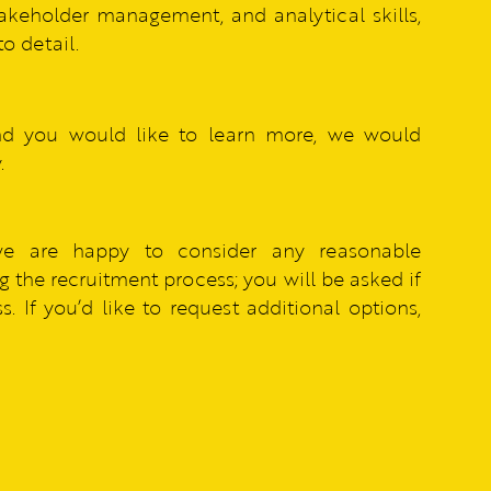
akeholder management, and analytical skills,
o detail.
nd you would like to learn more, we would
.
we are happy to consider any reasonable
 the recruitment process; you will be asked if
. If you’d like to request additional options,