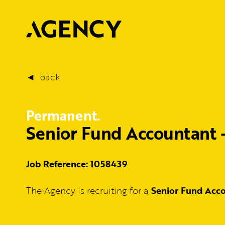
back
Permanent.
Senior Fund Accountant 
Job Reference: 1058439
The Agency is recruiting for a
Senior Fund Acc