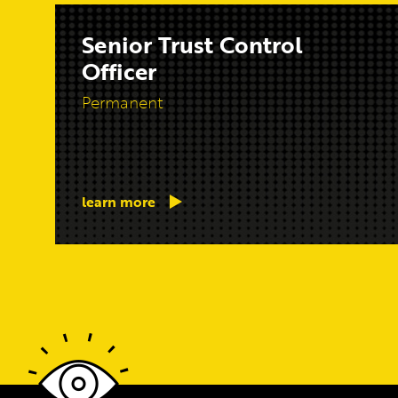
Senior Trust Control
Officer
Permanent
learn more