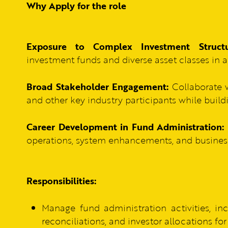
Why Apply for the role
Exposure to Complex Investment Structu
investment funds and diverse asset classes in 
Broad Stakeholder Engagement:
Collaborate w
and other key industry participants while build
Career Development in Fund Administration:
operations, system enhancements, and business i
Responsibilities:
Manage fund administration activities, inc
reconciliations, and investor allocations f