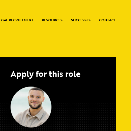
EGAL RECRUITMENT
RESOURCES
SUCCESSES
CONTACT
Apply for this role