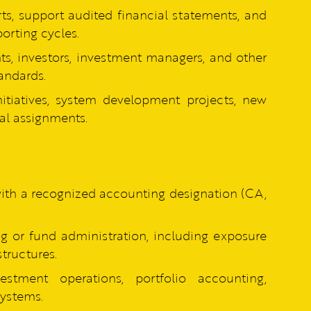
rts, support audited financial statements, and
orting cycles.
nts, investors, investment managers, and other
andards.
itiatives, system development projects, new
al assignments.
with a recognized accounting designation (CA,
g or fund administration, including exposure
tructures.
stment operations, portfolio accounting,
systems.