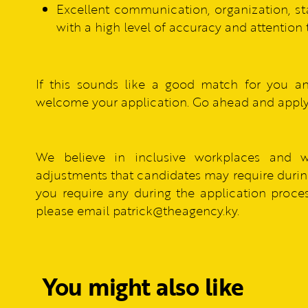
Excellent communication, organization, st
with a high level of accuracy and attention t
If this sounds like a good match for you a
welcome your application. Go ahead and apply
We believe in inclusive workplaces and 
adjustments that candidates may require during
you require any during the application process
please email patrick@theagency.ky.
You might also like