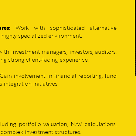
res:
Work with sophisticated alternative
a highly specialized environment.
ith investment managers, investors, auditors,
ing strong client-facing experience.
Gain involvement in financial reporting, fund
ntegration initiatives.
luding portfolio valuation, NAV calculations,
or complex investment structures.