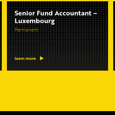
Senior Fund Accountant –
Luxembourg
Permanent
learn more