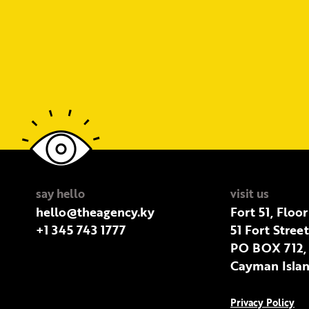
say hello
visit us
hello@theagency.ky
Fort 51, Floor
+1 345 743 1777
51 Fort Stree
PO BOX 712,
Cayman Islan
Privacy Policy