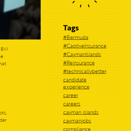
Tags
#Bermuda
#CaptiveInsurance
 BVI
#CaymanIslands
he
#Reinsurance
hat
#technicallybetter
candidate
experience
career
careers
cayman islands
ts,
nder
caymanjobs
compliance