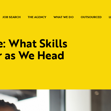
JOB SEARCH
THE AGENCY
WHAT WE DO
OUTSOURCED
L
 What Skills
r as We Head