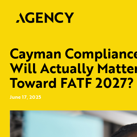
Cayman Compliance:
Will Actually Matte
Toward FATF 2027?
June 17, 2025