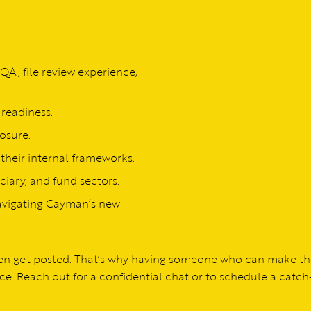
QA, file review experience,
readiness.
osure.
 their internal frameworks.
iary, and fund sectors.
avigating Cayman’s new
even get posted. That’s why having someone who can make t
ce. Reach out for a confidential chat or to schedule a catch