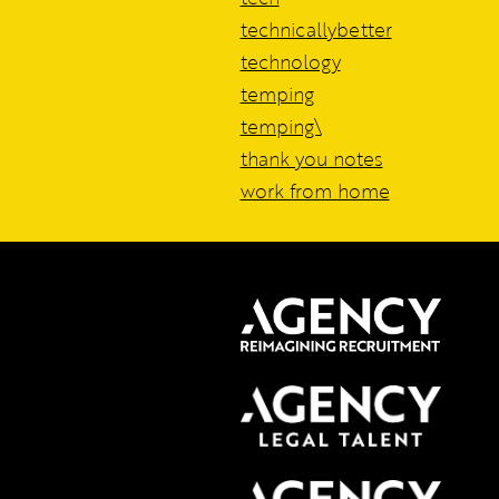
technicallybetter
technology
temping
temping\
thank you notes
work from home