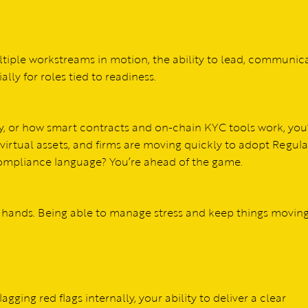
ltiple workstreams in motion, the ability to lead, communica
lly for roles tied to readiness.
y, or how smart contracts and on-chain KYC tools work, you’
 virtual assets, and firms are moving quickly to adopt Regul
 compliance language? You’re ahead of the game.
 hands. Being able to manage stress and keep things moving
agging red flags internally, your ability to deliver a clear