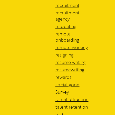
recruitment
recruitment
agency
relocating
remote
onboarding
remote working
resigning
resume writing
resumewriting
rewards
social good
Survey
talent attraction
talent retention
tech