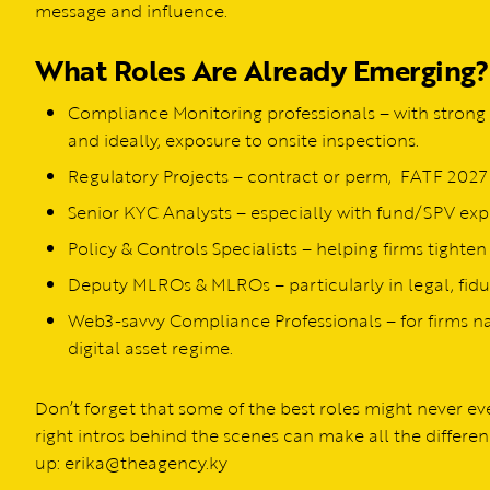
message and influence.
What Roles Are Already Emerging?
Compliance Monitoring professionals – with strong 
and ideally, exposure to onsite inspections.
Regulatory Projects – contract or perm, FATF 2027 
Senior KYC Analysts – especially with fund/SPV exp
Policy & Controls Specialists – helping firms tighten
Deputy MLROs & MLROs – particularly in legal, fiduc
Web3-savvy Compliance Professionals – for firms n
digital asset regime.
Don’t forget that some of the best roles might never 
right intros behind the scenes can make all the differen
up: erika@theagency.ky