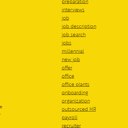
preparation
interviews
job
job description
job search
jobs
millennial
new job
offer
office
office plants
onboarding
organization
he
outsourced HR
-
payroll
recruiter