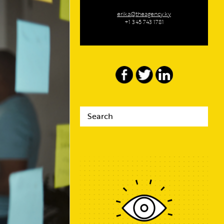
erika@theagency.ky
+1 345 743 1781