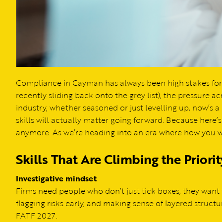
Compliance in Cayman has always been high stakes for 
recently sliding back onto the grey list), the pressure acr
industry, whether seasoned or just levelling up, now’s 
skills will actually matter going forward. Because here’
anymore. As we’re heading into an era where how you wor
Skills That Are Climbing the Priority
Investigative mindset
Firms need people who don’t just tick boxes, they wan
flagging risks early, and making sense of layered structu
FATF 2027.