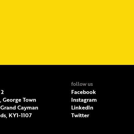
follow us
 2
Facebook
t, George Town
Instagram
 Grand Cayman
LinkedIn
ds, KY1-1107
Twitter