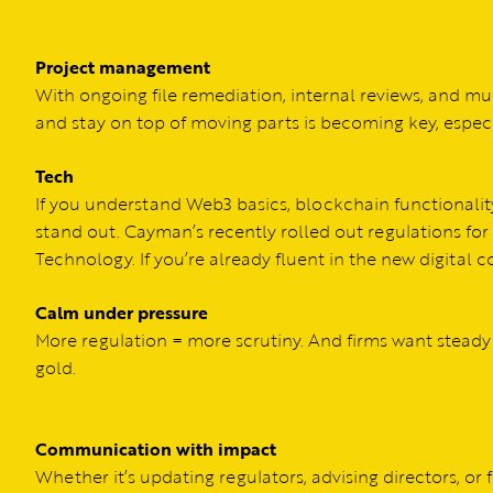
Project management
With ongoing file remediation, internal reviews, and mu
and stay on top of moving parts is becoming key, especia
Tech
If you understand Web3 basics, blockchain functionalit
stand out. Cayman’s recently rolled out regulations for
Technology. If you’re already fluent in the new digital
Calm under pressure
More regulation = more scrutiny. And firms want steady
gold.
Communication with impact
Whether it’s updating regulators, advising directors, or fl