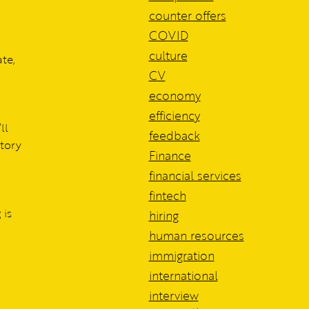
counter offers
COVID
culture
te,
CV
economy
efficiency
ll
feedback
atory
Finance
financial services
fintech
 is
hiring
human resources
immigration
international
interview