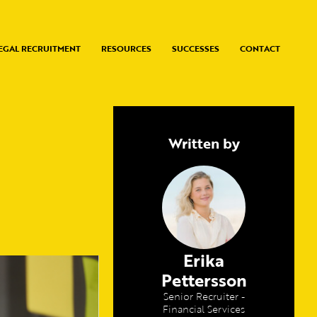
EGAL RECRUITMENT
RESOURCES
SUCCESSES
CONTACT
Written by
Erika
Pettersson
Senior Recruiter -
Financial Services