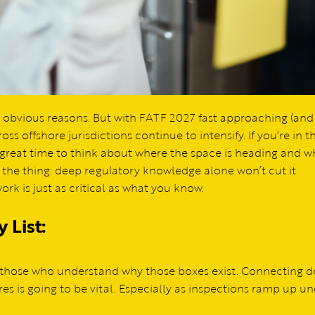
obvious reasons. But with FATF 2027 fast approaching (and
oss offshore jurisdictions continue to intensify. If you’re in t
a great time to think about where the space is heading and w
s the thing: deep regulatory knowledge alone won’t cut it
k is just as critical as what you know.
 List:
t those who understand why those boxes exist. Connecting do
res is going to be vital. Especially as inspections ramp up u