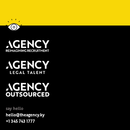
say hello
hello@theagency.ky
+1 345 743 1777