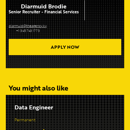
Diarmuid Brodie
Senior Recruiter - Financial Services
diarmuid@theagency.ky
+1 345 743 1773
APPLY NOW
You might also like
Data Engineer
Permanent