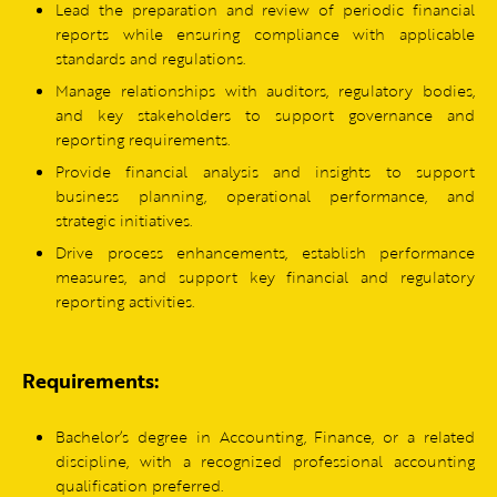
Lead the preparation and review of periodic financial
reports while ensuring compliance with applicable
standards and regulations.
Manage relationships with auditors, regulatory bodies,
and key stakeholders to support governance and
reporting requirements.
Provide financial analysis and insights to support
business planning, operational performance, and
strategic initiatives.
Drive process enhancements, establish performance
measures, and support key financial and regulatory
reporting activities.
Requirements:
Bachelor’s degree in Accounting, Finance, or a related
discipline, with a recognized professional accounting
qualification preferred.