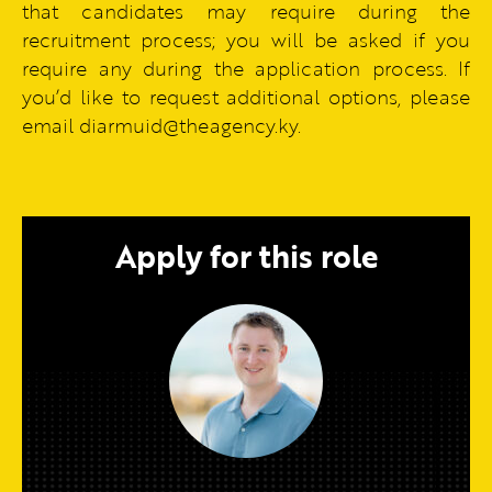
that candidates may require during the
recruitment process; you will be asked if you
require any during the application process. If
you’d like to request additional options, please
email diarmuid@theagency.ky.
Apply for this role