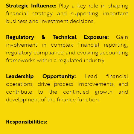
Strategic Influence:
Play a key role in shaping
financial strategy and supporting important
business and investment decisions.
Regulatory & Technical Exposure:
Gain
involvement in complex financial reporting,
regulatory compliance, and evolving accounting
frameworks within a regulated industry.
Leadership Opportunity:
Lead financial
operations, drive process improvements, and
contribute to the continued growth and
development of the finance function.
Responsibilities: