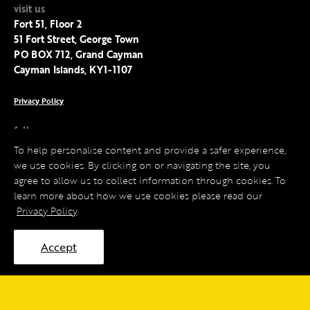
visit us
Fort 51, Floor 2
51 Fort Street, George Town
PO BOX 712, Grand Cayman
Cayman Islands, KY1-1107
Privacy Policy
follow us
Facebook
To help personalise content and provide a safer experience,
Instagram
we use cookies. By clicking on or navigating the site, you
LinkedIn
agree to allow us to collect information through cookies. To
Twitter
learn more about how we use cookies please read our
Privacy Policy
.
Accept