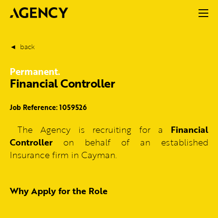
back
Permanent.
Financial Controller
Job Reference: 1059526
The Agency is recruiting for a
Financial
Controller
on behalf of an established
Insurance firm in Cayman.
Why Apply for the Role