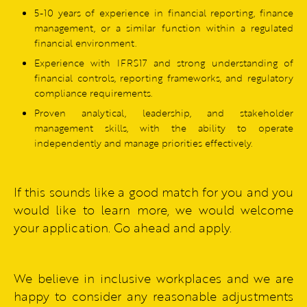
5-10 years of experience in financial reporting, finance
management, or a similar function within a regulated
financial environment.
Experience with IFRS17 and strong understanding of
financial controls, reporting frameworks, and regulatory
compliance requirements.
Proven analytical, leadership, and stakeholder
management skills, with the ability to operate
independently and manage priorities effectively.
If this sounds like a good match for you and you
would like to learn more, we would welcome
your application. Go ahead and apply.
We believe in inclusive workplaces and we are
happy to consider any reasonable adjustments