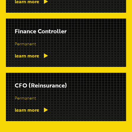
learn more
Finance Controller
Permanent
learn more
CFO (Reinsurance)
Permanent
learn more