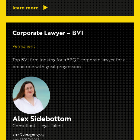
learn more
Corporate Lawyer – BVI
Permanent
Top BVI firm looking for a 5PQE corporate lawyer for a
broad role with great progression.
Alex Sidebottom
Consultant - Legal Talent
alex@theagency.ky
+44 7801 561678