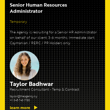
Senior Human Resources
Administrator
Temporary
The Agency is recruiting for a Senior HR Administrator
on behalf of our client. 3-6 months. Immediate start.
Caymanian / RERC / PR Holders only.
Taylor Badhwar
Recruitment Consultant - Temp & Contract
taylor@theagency.ky
+1 345 743 1780
learn more