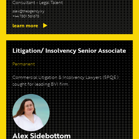
Consultant - Legal Talent
alex@theagency.ky
+44 7801 561678
learn more
Litigation/ Insolvency Senior Associate
Permanent
Commercial Litigation & Insolvency Lawyers (5PQE )
sought for leading BVI firm.
Alex Sidebottom