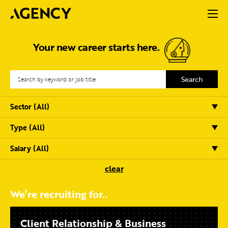
Your new career starts here.
clear
We’re recruiting for..
Client Relationship & Business