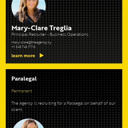
Mary-Clare Treglia
Principal Recruiter - Business Operations
mary-clare@theagency.ky
+1 345 743 1770
learn more
Paralegal
Permanent
The Agency is recruiting for a Paralegal on behalf of our
client.