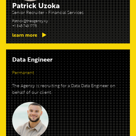
Patrick Uzoka
Senior Recruiter - Financial Services
Patrick@theagency.ky
+1 345 743 1775
learn more
Data Engineer
Permanent
The Agency is recruiting for a Data Data Engineer on
behalf of our client.