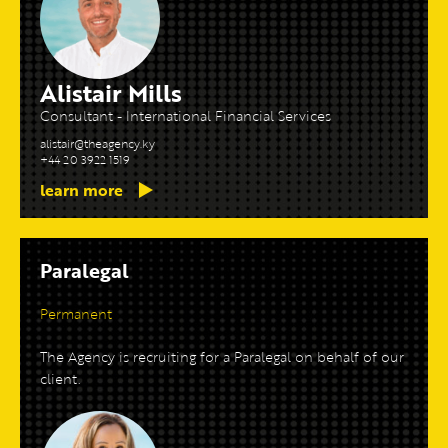
Alistair Mills
Consultant - International Financial Services
alistair@theagency.ky
+44 20 3922 1519
learn more
Paralegal
Permanent
The Agency is recruiting for a Paralegal on behalf of our
client.