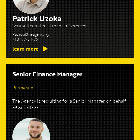
Patrick Uzoka
Senior Recruiter - Financial Services
Patrick@theagency.ky
+1 345 743 1775
learn more
Senior Finance Manager
Permanent
The Agency is recruiting for a Senior Manager on behalf
of our client.