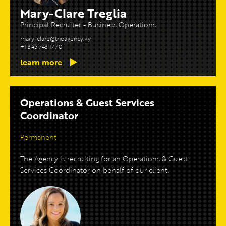
Mary-Clare Treglia
Principal Recruiter - Business Operations
mary-clare@theagency.ky
+1 345 743 1770
learn more
Operations & Guest Services
Coordinator
Permanent
The Agency is recruiting for an Operations & Guest
Services Coordinator on behalf of our client.