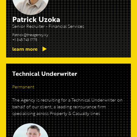
Patrick Uzoka
Senior Recruiter - Financial Services
Patrick@theagency.ky
+1 345 743 1775
learn more
Technical Underwriter
Permanent
The Agency is recruiting for a Technical Underwriter on
behalf of our client, a leading reinsurance firm
specialising across Property & Casualty lines