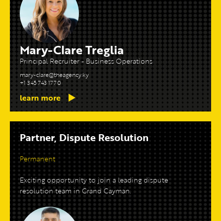
Mary-Clare Treglia
Principal Recruiter - Business Operations
mary-clare@theagency.ky
+1 345 743 1770
learn more
Partner, Dispute Resolution
Permanent
Exciting opportunity to join a leading dispute
resolution team in Grand Cayman.