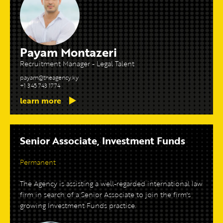
Payam Montazeri
Recruitment Manager - Legal Talent
payam@theagency.ky
+1 345 743 1774
learn more
Senior Associate, Investment Funds
Permanent
The Agency is assisting a well-regarded international law
firm in search of a Senior Associate to join the firm's
growing Investment Funds practice.