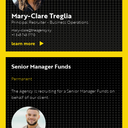
Mary-Clare Treglia
Principal Recruiter - Business Operations
mary-clare@theagency.ky
+1 345 743 1770
learn more
Senior Manager Funds
Permanent
The Agency is recruiting for a Senior Manager Funds on
behalf of our client.