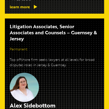
learn more
Litigation Associates, Senior
Associates and Counsels – Guernsey &
Jersey
Permanent
Top offshore firm seeks lawyers at all levels for broad
disputes roles in Jersey & Guernsey.
Alex Sidebottom