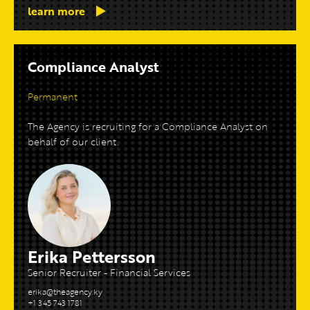
learn more
Compliance Analyst
Permanent
The Agency is recruiting for a Compliance Analyst on
behalf of our client.
Erika Pettersson
Senior Recruiter - Financial Services
erika@theagency.ky
+1 345 743 1781