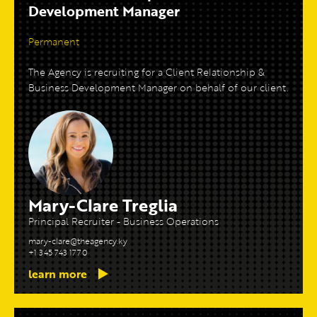
Development Manager
Permanent
The Agency is recruiting for a Client Relationship &
Business Development Manager on behalf of our client.
Mary-Clare Treglia
Principal Recruiter - Business Operations
mary-clare@theagency.ky
+1 345 743 1770
learn more