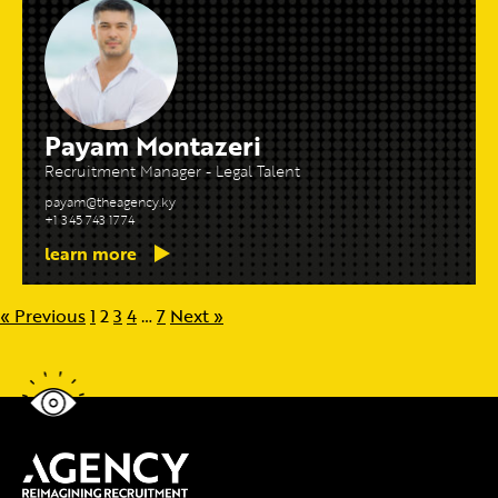
Payam Montazeri
Recruitment Manager - Legal Talent
payam@theagency.ky
+1 345 743 1774
learn more
« Previous
1
2
3
4
…
7
Next »