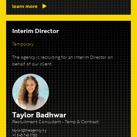
learn more
Interim Director
Temporary
The Agency is recruiting for an Interim Director on
behalf of our client.
Taylor Badhwar
Recruitment Consultant - Temp & Contract
taylor@theagency.ky
+1 345 743 1780