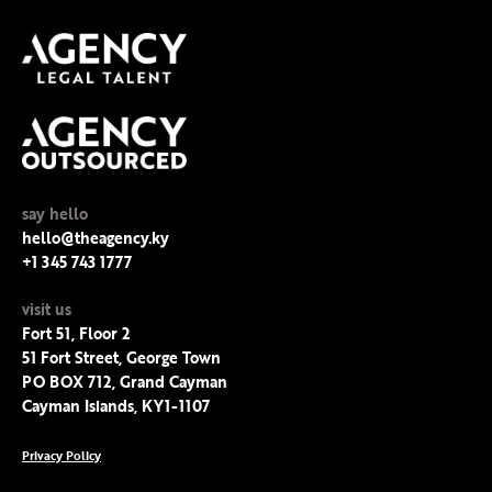
say hello
hello@theagency.ky
+1 345 743 1777
visit us
Fort 51, Floor 2
51 Fort Street, George Town
PO BOX 712, Grand Cayman
Cayman Islands, KY1-1107
Privacy Policy