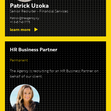
Patrick Uzoka
Senior Recruiter - Financial Services
Patrick@theagency.ky
+1 345 743 1775
learn more
HR Business Partner
Permanent
The Agency is recruiting for an HR Business Partner on
behalf of our client.