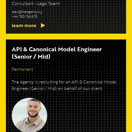
Consultant - Legal Talent
alex@theagency.ky
+44 7801 561678
learn more
API & Canonical Model Engineer
(Senior / Mid)
Permanent
The Agency is recruiting for an API & Canonical Model
Engineer (Senior / Mid) on behalf of our client.