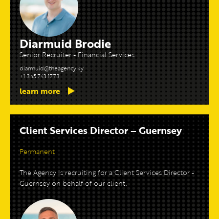
Diarmuid Brodie
Senior Recruiter - Financial Services
diarmuid@theagency.ky
+1 345 743 1773
learn more
Client Services Director – Guernsey
Permanent
The Agency is recruiting for a Client Services Director -
Guernsey on behalf of our client.