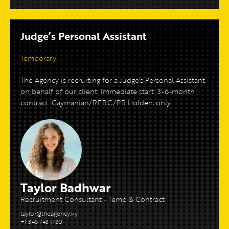
Judge’s Personal Assistant
Temporary
The Agency is recruiting for a Judge's Personal Assistant
on behalf of our client. Immediate start. 3-6-month
contract. Caymanian/RERC/PR Holders only
Taylor Badhwar
Recruitment Consultant - Temp & Contract
taylor@theagency.ky
+1 345 743 1780