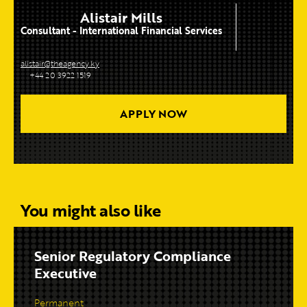
Alistair Mills
Consultant - International Financial Services
alistair@theagency.ky
+44 20 3922 1519
APPLY NOW
You might also like
Senior Regulatory Compliance
Executive
Permanent