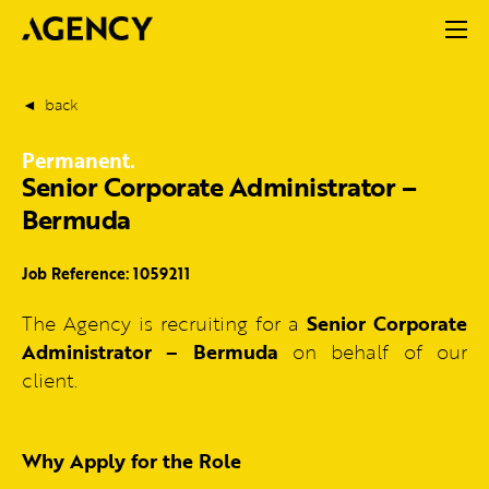
back
Permanent.
Senior Corporate Administrator –
Bermuda
Job Reference: 1059211
The Agency is recruiting for a
Senior Corporate
Administrator – Bermuda
on behalf of our
client.
Why Apply for the Role