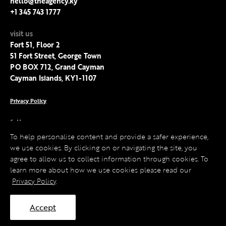
hello@theagency.ky
+1 345 743 1777
visit us
Fort 51, Floor 2
51 Fort Street, George Town
PO BOX 712, Grand Cayman
Cayman Islands, KY1-1107
Privacy Policy
follow us
Facebook
To help personalise content and provide a safer experience,
Instagram
we use cookies. By clicking on or navigating the site, you
LinkedIn
agree to allow us to collect information through cookies. To
Twitter
learn more about how we use cookies please read our
Privacy Policy
.
Accept