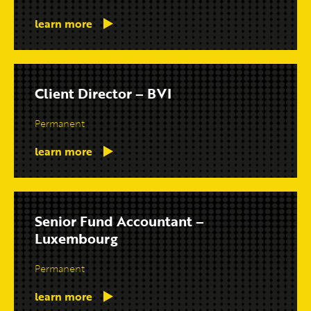
learn more
Client Director – BVI
Permanent
learn more
Senior Fund Accountant –
Luxembourg
Permanent
learn more