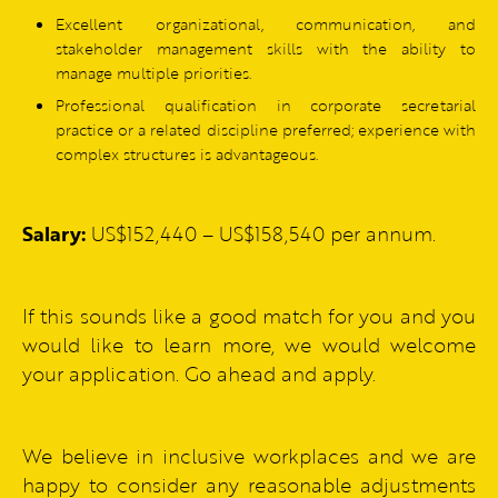
Excellent organizational, communication, and
stakeholder management skills with the ability to
manage multiple priorities.
Professional qualification in corporate secretarial
practice or a related discipline preferred; experience with
complex structures is advantageous.
Salary:
US$152,440 – US$158,540 per annum.
If this sounds like a good match for you and you
would like to learn more, we would welcome
your application. Go ahead and apply.
We believe in inclusive workplaces and we are
happy to consider any reasonable adjustments