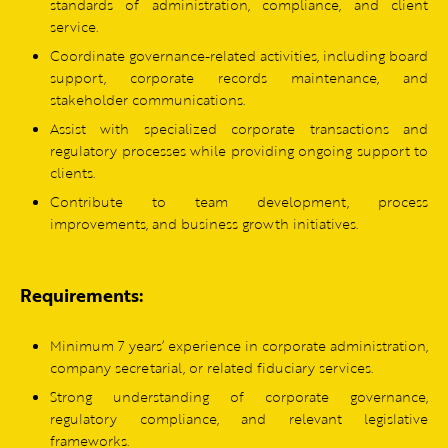
standards of administration, compliance, and client
service.
Coordinate governance-related activities, including board
support, corporate records maintenance, and
stakeholder communications.
Assist with specialized corporate transactions and
regulatory processes while providing ongoing support to
clients.
Contribute to team development, process
improvements, and business growth initiatives.
Requirements:
Minimum 7 years’ experience in corporate administration,
company secretarial, or related fiduciary services.
Strong understanding of corporate governance,
regulatory compliance, and relevant legislative
frameworks.