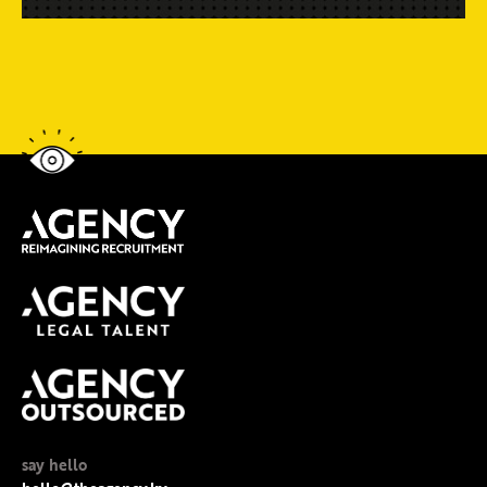
say hello