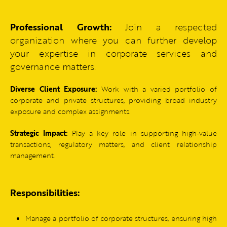
Professional Growth:
Join a respected
organization where you can further develop
your expertise in corporate services and
governance matters.
Diverse Client Exposure:
Work with a varied portfolio of
corporate and private structures, providing broad industry
exposure and complex assignments.
Strategic Impact:
Play a key role in supporting high-value
transactions, regulatory matters, and client relationship
management.
Responsibilities:
Manage a portfolio of corporate structures, ensuring high