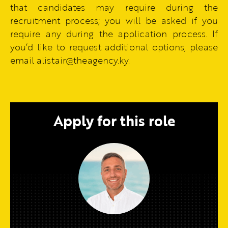
that candidates may require during the
recruitment process; you will be asked if you
require any during the application process. If
you’d like to request additional options, please
email alistair@theagency.ky.
Apply for this role