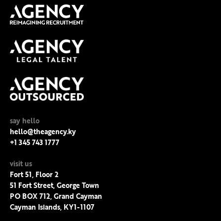
say hello
hello@theagency.ky
+1 345 743 1777
visit us
Fort 51, Floor 2
51 Fort Street, George Town
PO BOX 712, Grand Cayman
Cayman Islands, KY1-1107