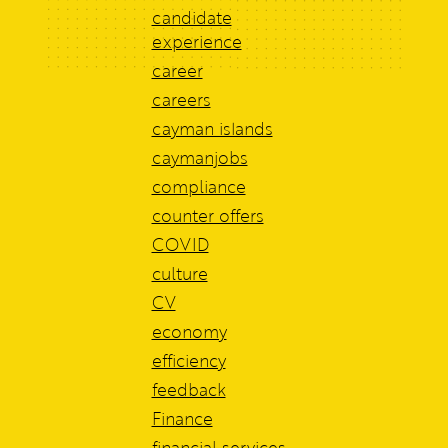
candidate
experience
career
careers
cayman islands
caymanjobs
compliance
counter offers
COVID
culture
CV
economy
efficiency
feedback
Finance
financial services