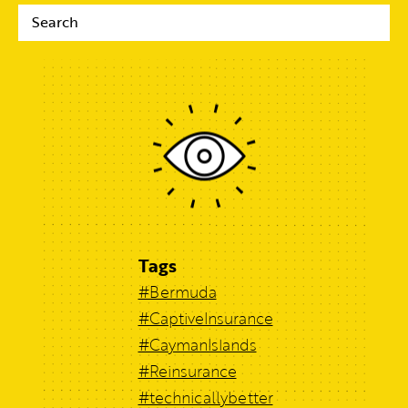
Tags
#Bermuda
#CaptiveInsurance
#CaymanIslands
#Reinsurance
#technicallybetter