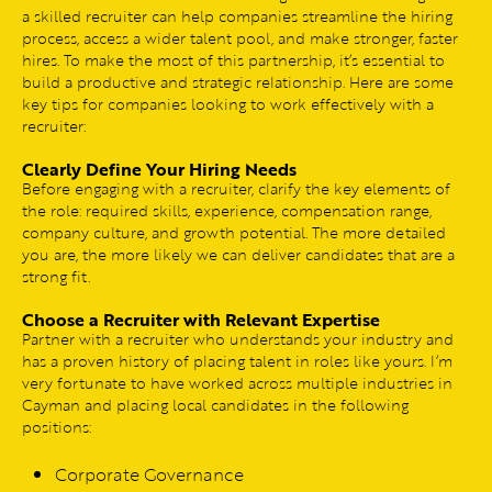
a skilled recruiter can help companies streamline the hiring
process, access a wider talent pool, and make stronger, faster
hires. To make the most of this partnership, it’s essential to
build a productive and strategic relationship. Here are some
key tips for companies looking to work effectively with a
recruiter:
Clearly Define Your Hiring Needs
Before engaging with a recruiter, clarify the key elements of
the role: required skills, experience, compensation range,
company culture, and growth potential. The more detailed
you are, the more likely we can deliver candidates that are a
strong fit.
Choose a Recruiter with Relevant Expertise
Partner with a recruiter who understands your industry and
has a proven history of placing talent in roles like yours. I’m
very fortunate to have worked across multiple industries in
Cayman and placing local candidates in the following
positions:
Corporate Governance