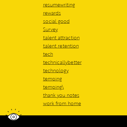
resumewriting
rewards
social good
Survey
talent attraction
talent retention
tech
technicallybetter
technology
temping
temping\
thank you notes
work from home