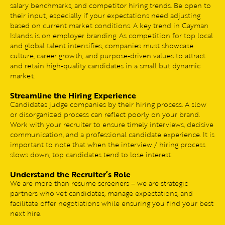
salary benchmarks, and competitor hiring trends. Be open to
their input, especially if your expectations need adjusting
based on current market conditions. A key trend in Cayman
Islands is on employer branding. As competition for top local
and global talent intensifies, companies must showcase
culture, career growth, and purpose-driven values to attract
and retain high-quality candidates in a small but dynamic
market.
Streamline the Hiring Experience
Candidates judge companies by their hiring process. A slow
or disorganized process can reflect poorly on your brand.
Work with your recruiter to ensure timely interviews, decisive
communication, and a professional candidate experience. It is
important to note that when the interview / hiring process
slows down, top candidates tend to lose interest.
Understand the Recruiter’s Role
We are more than resume screeners – we are strategic
partners who vet candidates, manage expectations, and
facilitate offer negotiations while ensuring you find your best
next hire.