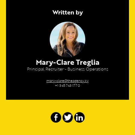
Written by
Mary-Clare Treglia
Principal Recruiter - Business Operations
mary-clare@theagency.ky
+1 345 743 1770