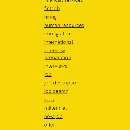
fintech
hiring
human resources
immigration
international
interview
preparation
interviews
job
job description
job search
jobs
millennial
new job
offer