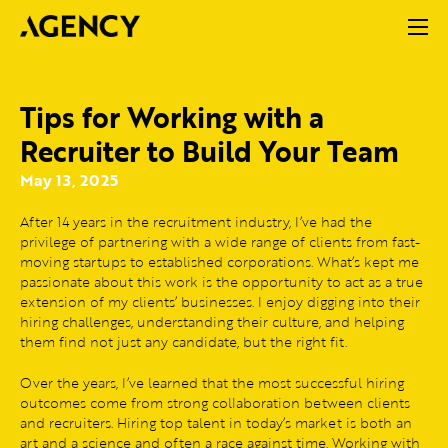
Tips for Working with a
Recruiter to Build Your Team
May 13, 2025
After 14 years in the recruitment industry, I’ve had the
privilege of partnering with a wide range of clients from fast-
moving startups to established corporations. What’s kept me
passionate about this work is the opportunity to act as a true
extension of my clients’ businesses. I enjoy digging into their
hiring challenges, understanding their culture, and helping
them find not just any candidate, but the right fit.
Over the years, I’ve learned that the most successful hiring
outcomes come from strong collaboration between clients
and recruiters. Hiring top talent in today’s market is both an
art and a science and often a race against time. Working with