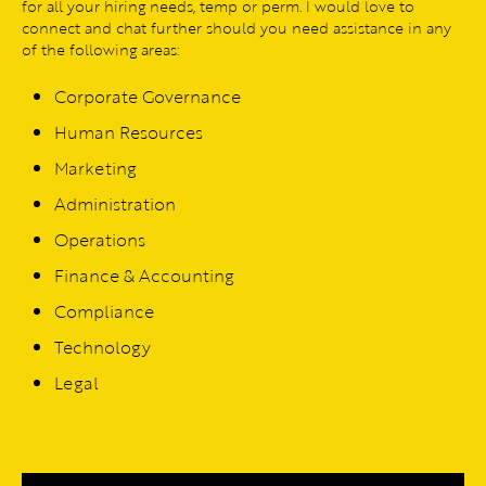
for all your hiring needs, temp or perm. I would love to
connect and chat further should you need assistance in any
of the following areas:
Corporate Governance
Human Resources
Marketing
Administration
Operations
Finance & Accounting
Compliance
Technology
Legal