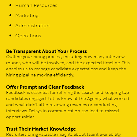
Human Resources
Marketing
Administration
Operations
Be Transparent About Your Process
Outline your hiring process, including how many interview
rounds, who will be involved, and the expected timeline. This
enables us to manage candidate expectations and keep the
hiring pipeline moving efficiently.
Offer Prompt and Clear Feedback
Feedback is essential for refining the search and keeping top
candidates engaged. Let us know at The Agency what worked
and what didn’t after reviewing resumes or conducting
interviews. Delays in communication can lead to missed
opportunities.
Trust Their Market Knowledge
Recruiters bring valuable insights about talent availability,