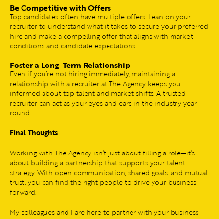
Be Competitive with Offers
Top candidates often have multiple offers. Lean on your
recruiter to understand what it takes to secure your preferred
hire and make a compelling offer that aligns with market
conditions and candidate expectations.
Foster a Long-Term Relationship
Even if you’re not hiring immediately, maintaining a
relationship with a recruiter at The Agency keeps you
informed about top talent and market shifts. A trusted
recruiter can act as your eyes and ears in the industry year-
round.
Final Thoughts
Working with The Agency isn’t just about filling a role—it’s
about building a partnership that supports your talent
strategy. With open communication, shared goals, and mutual
trust, you can find the right people to drive your business
forward.
My colleagues and I are here to partner with your business