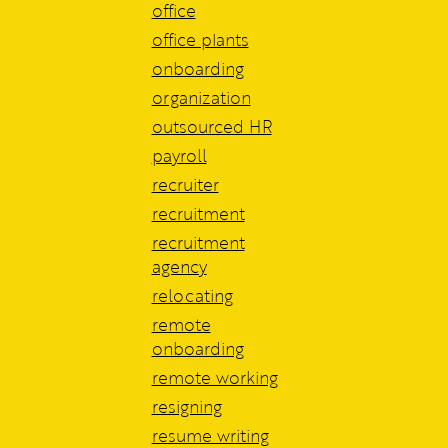
office
office plants
onboarding
organization
outsourced HR
payroll
recruiter
recruitment
recruitment
agency
relocating
remote
onboarding
remote working
resigning
resume writing