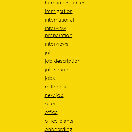
human resources
immigration
international
interview
preparation
interviews
job
job description
job search
jobs
millennial
new job
offer
office
office plants
onboarding