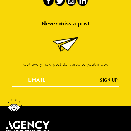
Never miss a post
Get every new post delivered to yout inbox