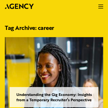
Tag Archive: career
Understanding the Gig Economy: Insights
from a Temporary Recruiter’s Perspective