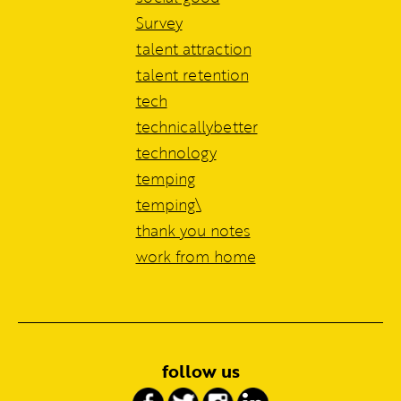
Survey
talent attraction
talent retention
tech
technicallybetter
technology
temping
temping\
thank you notes
work from home
follow us