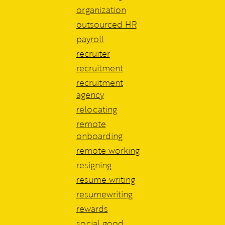
organization
outsourced HR
payroll
recruiter
recruitment
recruitment
agency
relocating
remote
onboarding
remote working
resigning
resume writing
resumewriting
rewards
social good