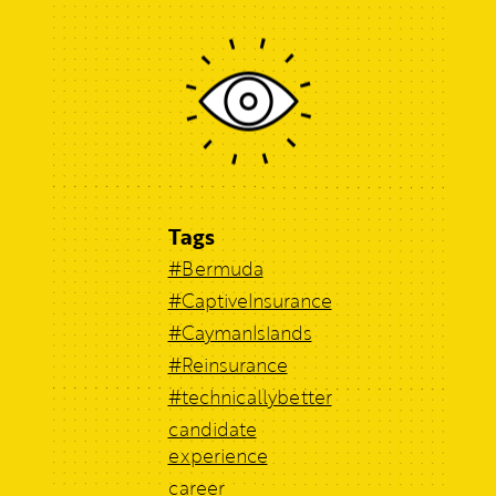
Tags
#Bermuda
#CaptiveInsurance
#CaymanIslands
#Reinsurance
#technicallybetter
candidate
experience
career