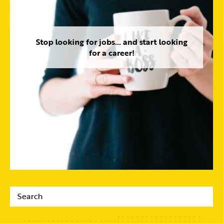
Stop looking for jobs… and start looking
for a career!