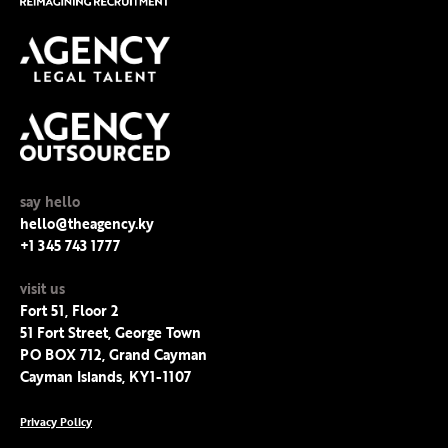
say hello
hello@theagency.ky
+1 345 743 1777
visit us
Fort 51, Floor 2
51 Fort Street, George Town
PO BOX 712, Grand Cayman
Cayman Islands, KY1-1107
Privacy Policy