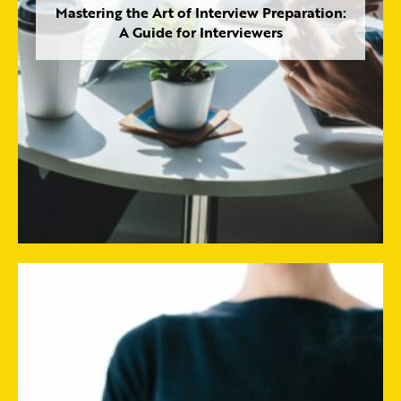
Mastering the Art of Interview Preparation:
A Guide for Interviewers