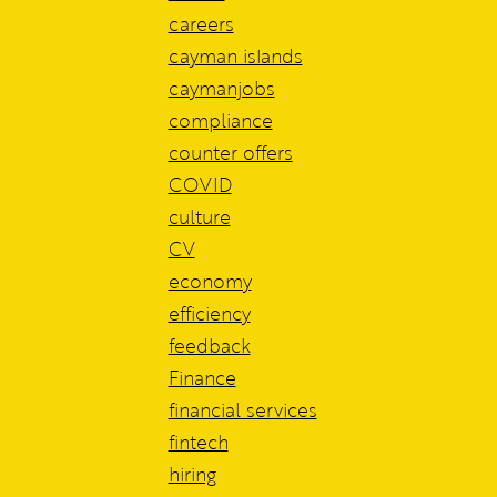
careers
cayman islands
caymanjobs
compliance
counter offers
COVID
culture
CV
economy
efficiency
feedback
Finance
financial services
fintech
hiring