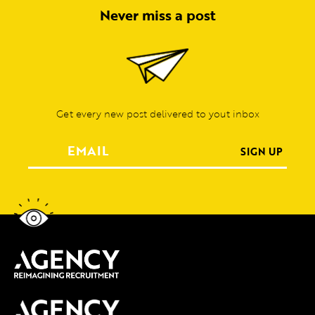
Never miss a post
Get every new post delivered to yout inbox