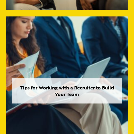
Tips for Working with a Recruiter to Build
Your Team