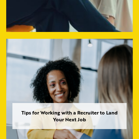
Tips for Working with a Recruiter to Land
Your Next Job