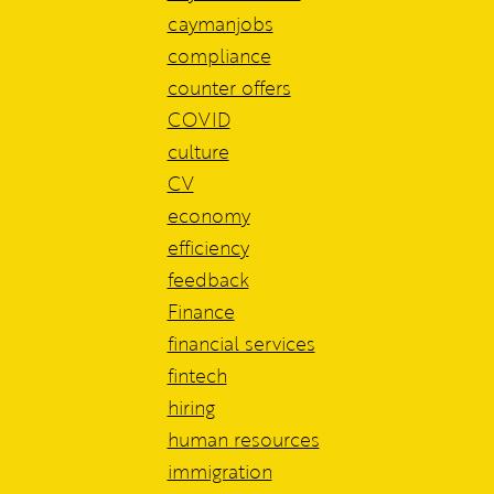
caymanjobs
compliance
counter offers
COVID
culture
CV
economy
efficiency
feedback
Finance
financial services
fintech
hiring
human resources
immigration