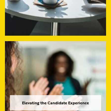
Elevating the Candidate Experience