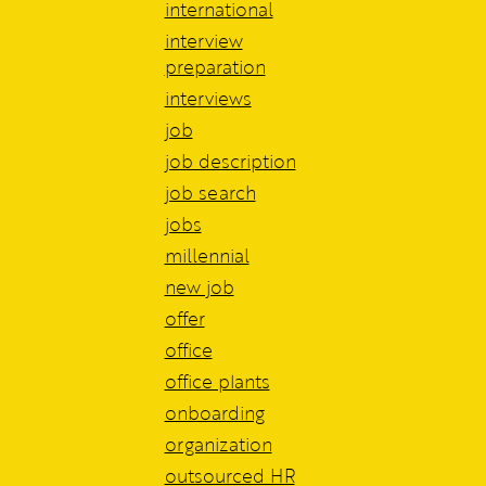
international
interview
preparation
interviews
job
job description
job search
jobs
millennial
new job
offer
office
office plants
onboarding
organization
outsourced HR