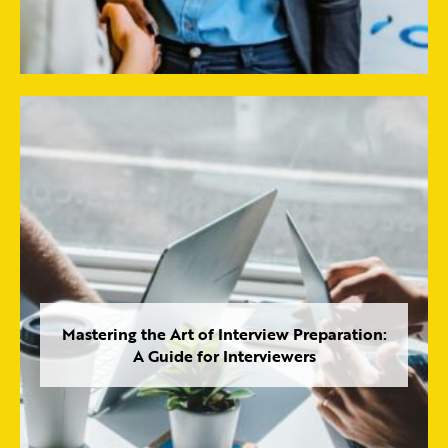
Mastering the Art of Interview Preparation:
A Guide for Interviewers