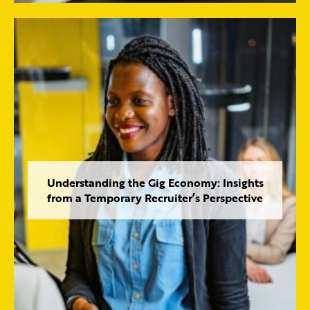
Understanding the Gig Economy: Insights
from a Temporary Recruiter’s Perspective