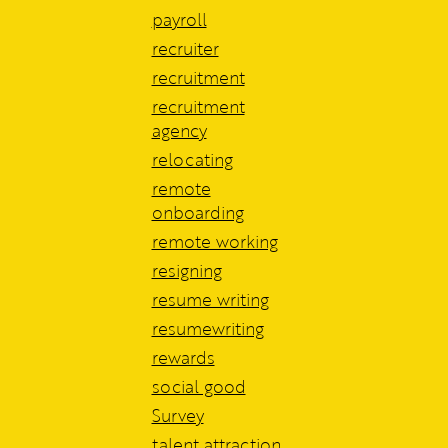
payroll
recruiter
recruitment
recruitment
agency
relocating
remote
onboarding
remote working
resigning
resume writing
resumewriting
rewards
social good
Survey
talent attraction