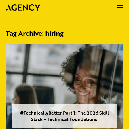
Tag Archive: hiring
#TechnicallyBetter Part 1: The 2026 Skill
Stack – Technical Foundations