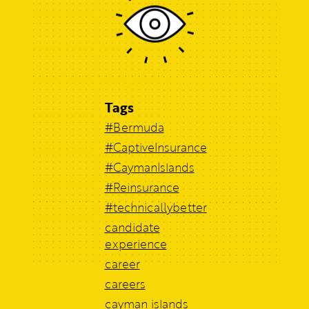
Tags
#Bermuda
#CaptiveInsurance
#CaymanIslands
#Reinsurance
#technicallybetter
candidate
experience
career
careers
cayman islands