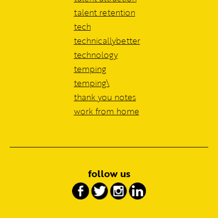
talent retention
tech
technicallybetter
technology
temping
temping\
thank you notes
work from home
follow us