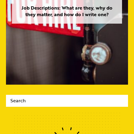
Job Descriptions: What are they, why do
they matter, and how do I write one?