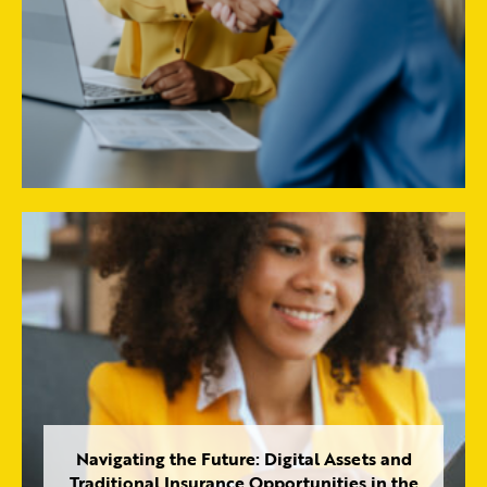
Navigating the Future: Digital Assets and
Traditional Insurance Opportunities in the