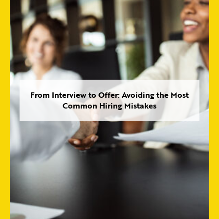
From Interview to Offer: Avoiding the Most
Common Hiring Mistakes