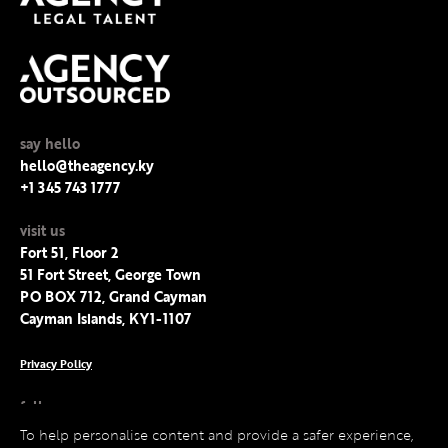
say hello
hello@theagency.ky
+1 345 743 1777
visit us
Fort 51, Floor 2
51 Fort Street, George Town
PO BOX 712, Grand Cayman
Cayman Islands, KY1-1107
Privacy Policy
follow us
Facebook
To help personalise content and provide a safer experience,