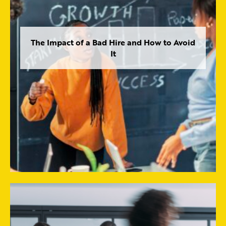
The Impact of a Bad Hire and How to Avoid
It