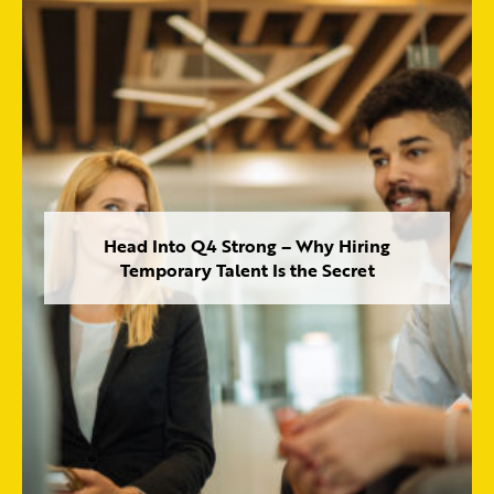
Head Into Q4 Strong – Why Hiring
Temporary Talent Is the Secret