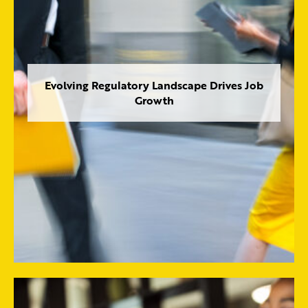
Evolving Regulatory Landscape Drives Job
Growth