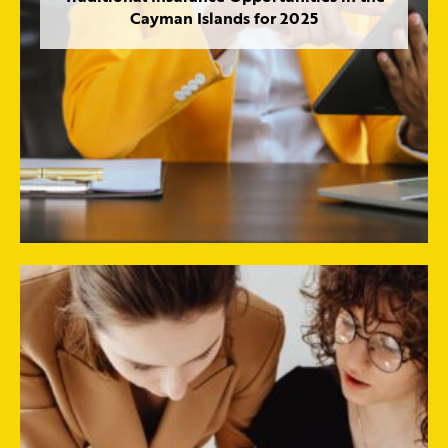
Cayman Islands for 2025