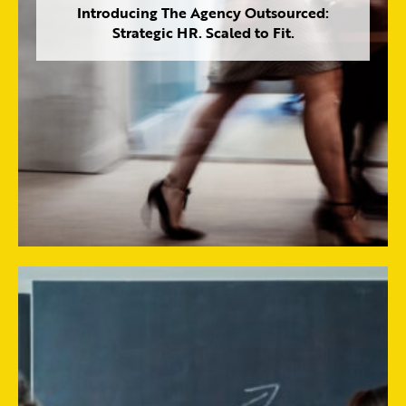
Introducing The Agency Outsourced:
Strategic HR. Scaled to Fit.