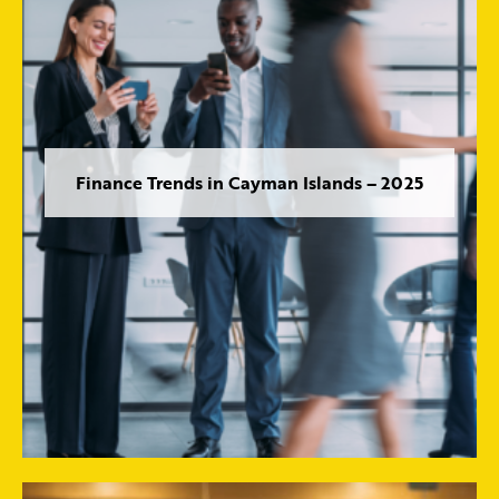
Finance Trends in Cayman Islands – 2025