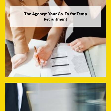
The Agency: Your Go-To for Temp
Recruitment