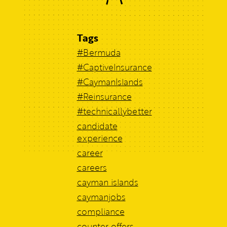
Tags
#Bermuda
#CaptiveInsurance
#CaymanIslands
#Reinsurance
#technicallybetter
candidate
experience
career
careers
cayman islands
caymanjobs
compliance
counter offers