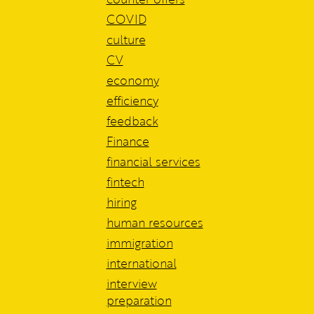
COVID
culture
CV
economy
efficiency
feedback
Finance
financial services
fintech
hiring
human resources
immigration
international
interview
preparation