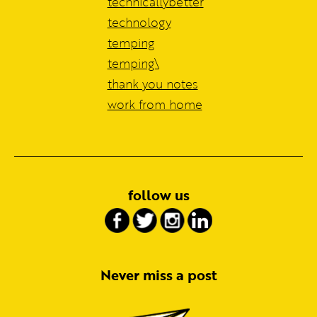
technicallybetter
technology
temping
temping\
thank you notes
work from home
follow us
Never miss a post