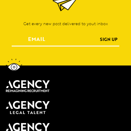
Get every new post delivered to yout inbox