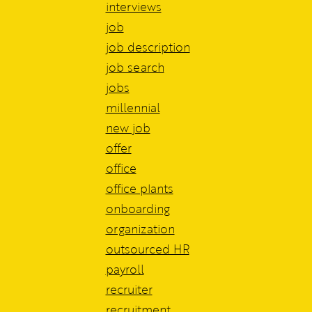
interviews
job
job description
job search
jobs
millennial
new job
offer
office
office plants
onboarding
organization
outsourced HR
payroll
recruiter
recruitment