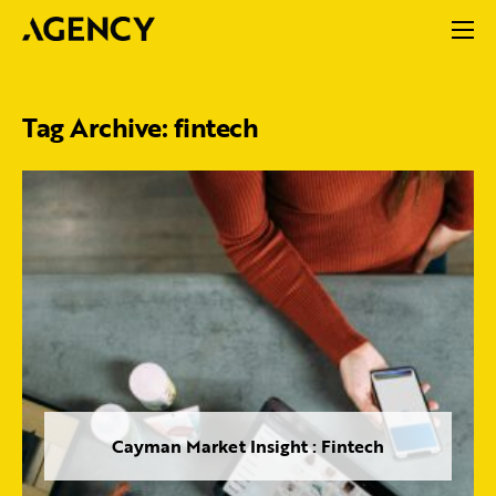
Tag Archive: fintech
Cayman Market Insight : Fintech