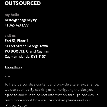
say hello
hello@theagency.ky
+1 345 743 1777
visit us
Fort 51, Floor 2
51 Fort Street, George Town
PO BOX 712, Grand Cayman
Cayman Islands, KY1-1107
Privacy Policy
follow us
Facebook
To help personalise content and provide a safer experience,
Instagram
we use cookies. By clicking on or navigating the site, you
LinkedIn
agree to allow us to collect information through cookies. To
Twitter
learn more about how we use cookies please read our
Privacy Policy
.