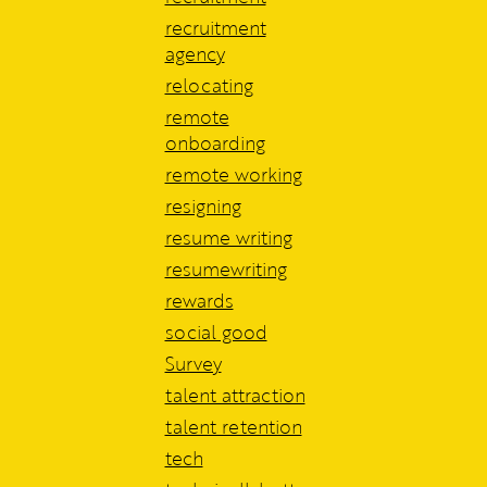
recruitment
agency
relocating
remote
onboarding
remote working
resigning
resume writing
resumewriting
rewards
social good
Survey
talent attraction
talent retention
tech