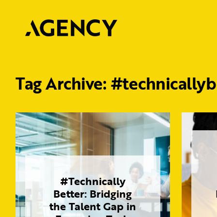
Tag Archive: #technicallyb
#Technically
Better: Bridging
the Talent Gap in