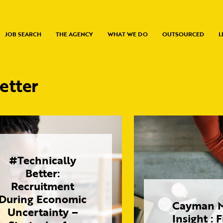
JOB SEARCH
THE AGENCY
WHAT WE DO
OUTSOURCED
L
etter
#Technically
Better:
Recruitment
During Economic
Cayman M
Uncertainty –
Insight : 