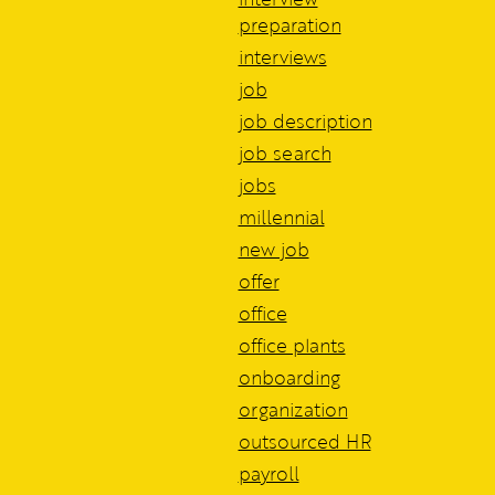
preparation
interviews
job
job description
job search
jobs
millennial
new job
offer
office
office plants
onboarding
organization
outsourced HR
payroll