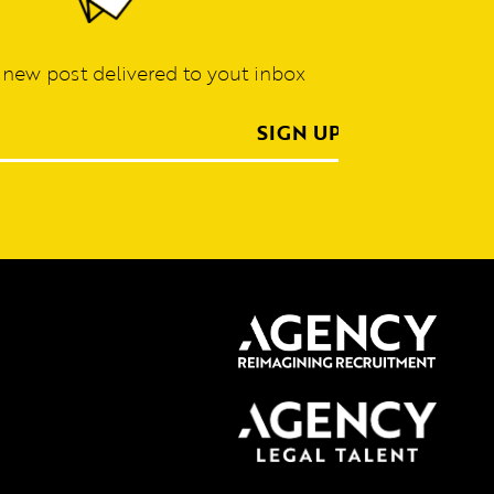
 new post delivered to yout inbox