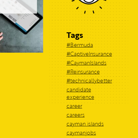
Tags
#Bermuda
#CaptiveInsurance
#CaymanIslands
#Reinsurance
#technicallybetter
candidate
experience
career
careers
cayman islands
caymanjobs