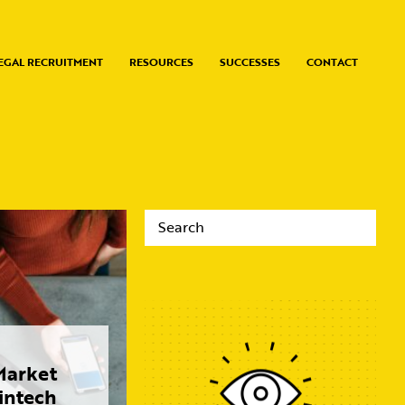
EGAL RECRUITMENT
RESOURCES
SUCCESSES
CONTACT
arket
Fintech