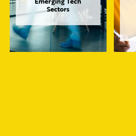
Emerging Tech
Sectors