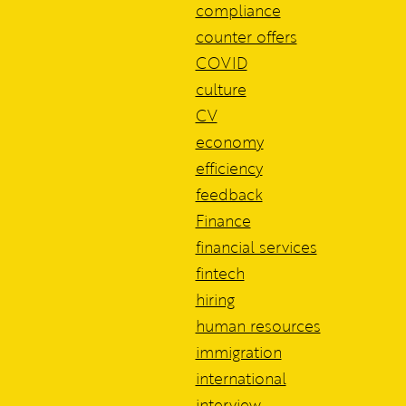
compliance
counter offers
COVID
culture
CV
economy
efficiency
feedback
Finance
financial services
fintech
hiring
human resources
immigration
international
interview