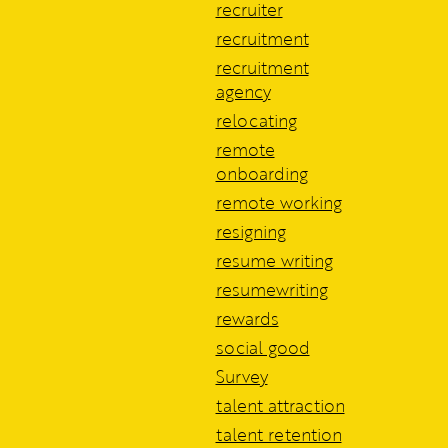
recruiter
recruitment
recruitment
agency
relocating
remote
onboarding
remote working
resigning
resume writing
resumewriting
rewards
social good
Survey
talent attraction
talent retention