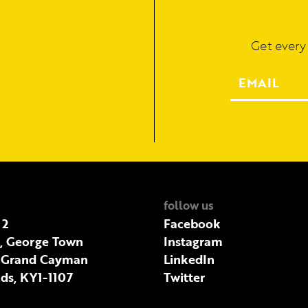
Get every
follow us
 2
Facebook
t, George Town
Instagram
 Grand Cayman
LinkedIn
ds, KY1-1107
Twitter