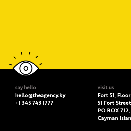
say hello
visit us
hello@theagency.ky
Fort 51, Floor
+1 345 743 1777
51 Fort Stree
PO BOX 712,
Cayman Islan