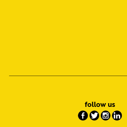
follow us