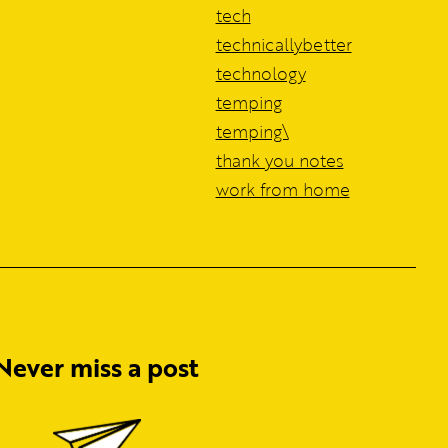
tech
technicallybetter
technology
temping
temping\
thank you notes
work from home
Never miss a post