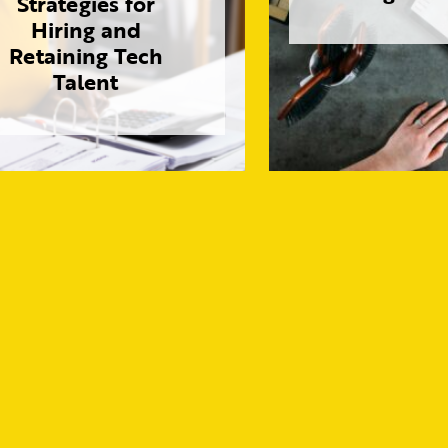
Strategies for
Hiring and
Retaining Tech
Talent