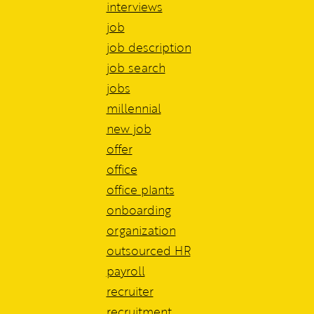
interviews
job
job description
job search
jobs
millennial
new job
offer
office
office plants
onboarding
organization
outsourced HR
payroll
recruiter
recruitment