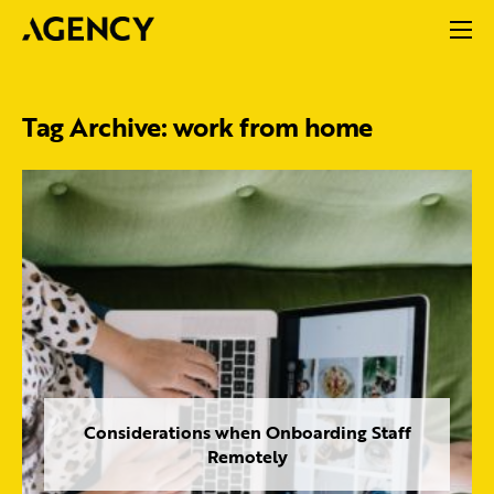
Tag Archive: work from home
Considerations when Onboarding Staff
Remotely