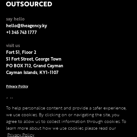
say hello
hello@theagency.ky
+1 345 743 1777
visit us
Fort 51, Floor 2
51 Fort Street, George Town
PO BOX 712, Grand Cayman
Cayman Islands, KY1-1107
Privacy Policy
follow us
Facebook
To help personalise content and provide a safer experience,
Instagram
we use cookies. By clicking on or navigating the site, you
LinkedIn
agree to allow us to collect information through cookies. To
Twitter
learn more about how we use cookies please read our
Privacy Policy
.