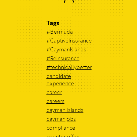
Tags
#Bermuda
#CaptiveInsurance
#CaymanIslands
#Reinsurance
#technicallybetter
candidate
experience
career
careers
cayman islands
caymanjobs
compliance
counter offers