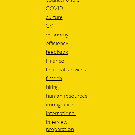
COVID
culture
CV
economy
efficiency
feedback
Finance
financial services
fintech
hiring
human resources
immigration
international
interview
preparation