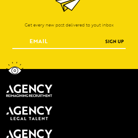
Get every new post delivered to yout inbox