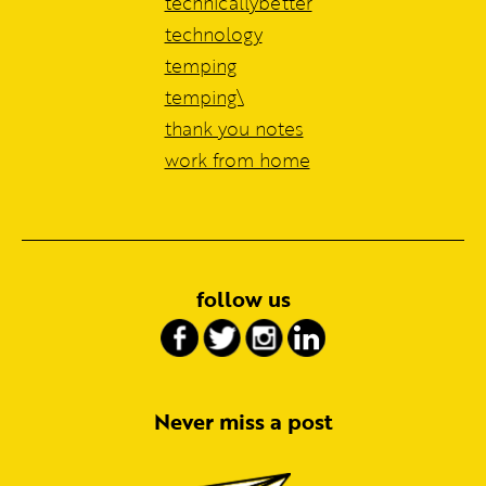
technicallybetter
technology
temping
temping\
thank you notes
work from home
follow us
Never miss a post