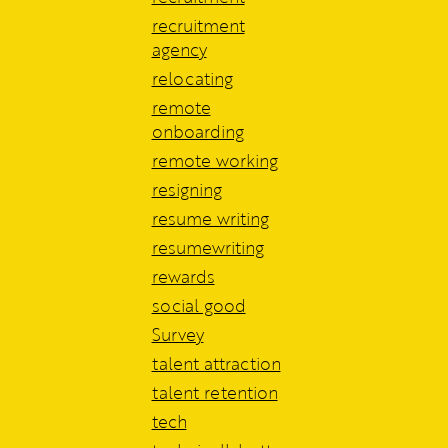
recruitment
agency
relocating
remote
onboarding
remote working
resigning
resume writing
resumewriting
rewards
social good
Survey
talent attraction
talent retention
tech