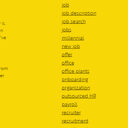
job
job description
job search
is.
jobs
in
’ve
millennial
new job
offer
office
from
office plants
er
onboarding
organization
outsourced HR
payroll
recruiter
recruitment