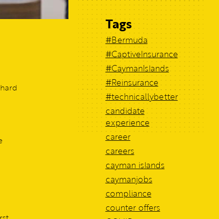
Tags
#Bermuda
#CaptiveInsurance
#CaymanIslands
#Reinsurance
 hard
#technicallybetter
candidate
experience
career
e
careers
cayman islands
caymanjobs
compliance
counter offers
rst