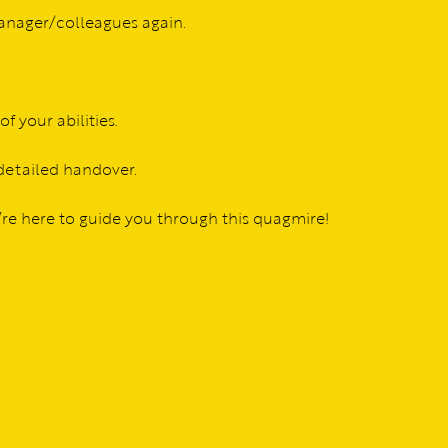
manager/colleagues again.
f your abilities.
 detailed handover.
e’re here to guide you through this quagmire!