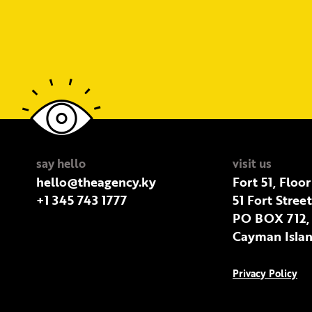
say hello
visit us
hello@theagency.ky
Fort 51, Floor
+1 345 743 1777
51 Fort Stree
PO BOX 712,
Cayman Islan
Privacy Policy