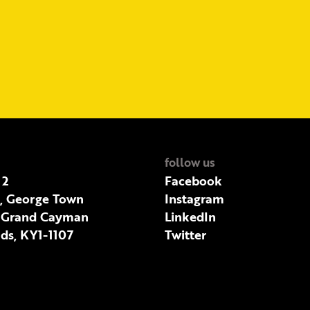
follow us
 2
Facebook
t, George Town
Instagram
 Grand Cayman
LinkedIn
ds, KY1-1107
Twitter