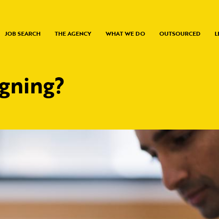
JOB SEARCH
THE AGENCY
WHAT WE DO
OUTSOURCED
L
igning?