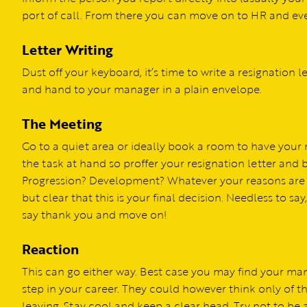
port of call. From there you can move on to HR and ev
Letter Writing
Dust off your keyboard, it’s time to write a resignation le
and hand to your manager in a plain envelope.
The Meeting
Go to a quiet area or ideally book a room to have your me
the task at hand so proffer your resignation letter and
Progression? Development? Whatever your reasons are y
but clear that this is your final decision. Needless to say,
say thank you and move on!
Reaction
This can go either way. Best case you may find your ma
step in your career. They could however think only of 
leaving. Stay cool and keep a clear head. Try not to be 