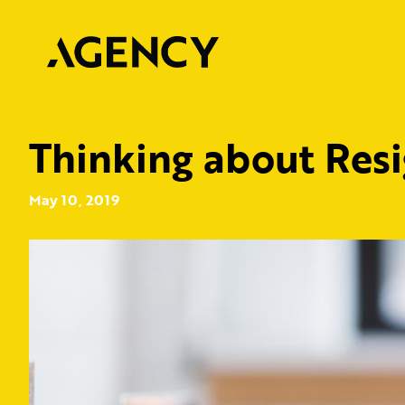
Thinking about Res
May 10, 2019