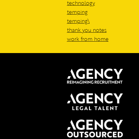
technology
temping
temping\
thank you notes
work from home