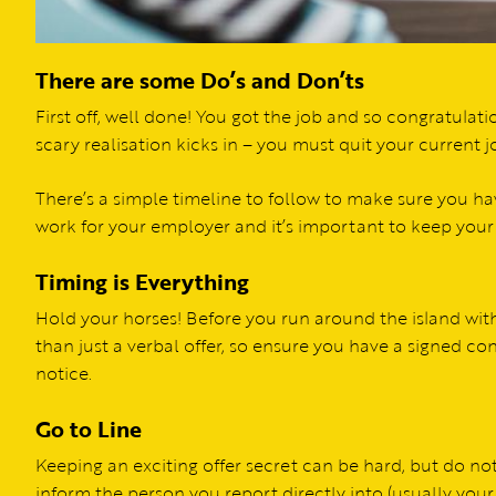
There are some Do’s and Don’ts
First off, well done! You got the job and so congratulatio
scary realisation kicks in – you must quit your current 
There’s a simple timeline to follow to make sure you ha
work for your employer and it’s important to keep your
Timing is Everything
Hold your horses! Before you run around the island with
than just a verbal offer, so ensure you have a signed c
notice.
Go to Line
Keeping an exciting offer secret can be hard, but do n
inform the person you report directly into (usually your