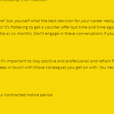
? Ask yourself what the best decision for your career really 
t’s flattering to get a counter offer but time and time aga
le as six months. Don’t engage in these conversations if you
 it’s important to stay positive and professional and refrain 
eep in touch with those colleagues you get on with. You nev
ur contracted notice period.