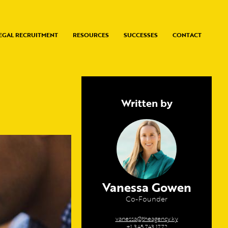
EGAL RECRUITMENT
RESOURCES
SUCCESSES
CONTACT
Written by
Vanessa Gowen
Co-Founder
vanessa@theagency.ky
+1 345 743 1772