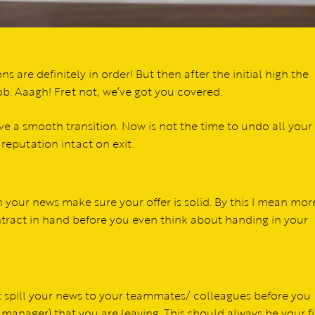
ns are definitely in order! But then after the initial high the
job. Aaagh! Fret not, we’ve got you covered.
ve a smooth transition. Now is not the time to undo all your
 reputation intact on exit.
 your news make sure your offer is solid. By this I mean mor
ontract in hand before you even think about handing in your
ot spill your news to your teammates/ colleagues before you
 manager) that you are leaving. This should always be your fi