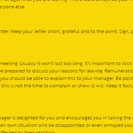
eryone else.
tter. Keep your letter short, grateful and to the point. Sign, p
eting. Usually it won’t last too long. It’s important to stick
 be prepared to discuss your reasons for leaving. Remunerati
ou should be able to explain this to your manager. Be poli
 this is not the time to complain or show ill will. Keep it fact
nager is delighted for you and encourages you in taking the
their own situation and be disappointed or even annoyed you
affected by their reaction.