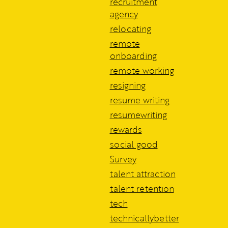
recruitment
agency
relocating
remote
onboarding
remote working
resigning
resume writing
resumewriting
rewards
social good
Survey
talent attraction
talent retention
tech
technicallybetter