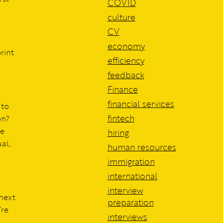
COVID
culture
CV
economy
rint
efficiency
feedback
Finance
financial services
 to
fintech
on?
te
hiring
ual,
human resources
immigration
international
interview
 next
preparation
’re
interviews