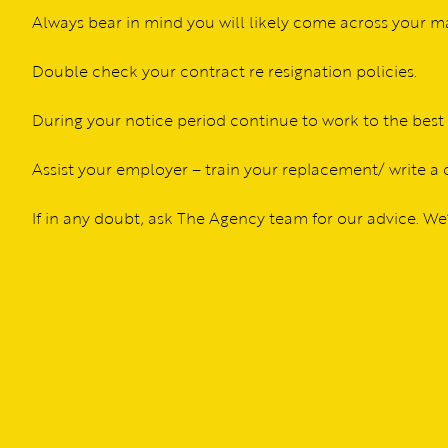
Always bear in mind you will likely come across your 
Double check your contract re resignation policies.
During your notice period continue to work to the best o
Assist your employer – train your replacement/ write a
If in any doubt, ask The Agency team for our advice. W