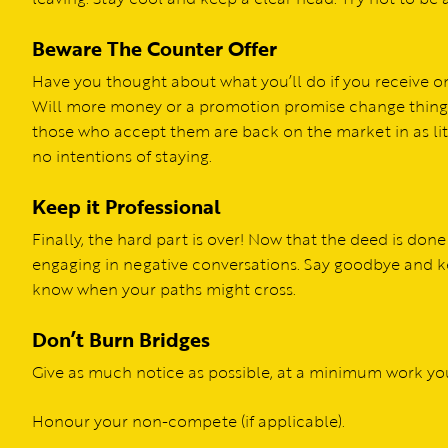
Beware The Counter Offer
Have you thought about what you’ll do if you receive one
Will more money or a promotion promise change things? I
those who accept them are back on the market in as litt
no intentions of staying.
Keep it Professional
Finally, the hard part is over! Now that the deed is done
engaging in negative conversations. Say goodbye and k
know when your paths might cross.
Don’t Burn Bridges
Give as much notice as possible, at a minimum work yo
Honour your non-compete (if applicable).