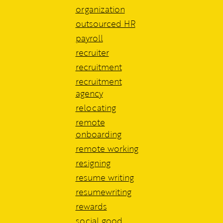
organization
outsourced HR
payroll
recruiter
recruitment
recruitment
agency
relocating
remote
onboarding
remote working
resigning
resume writing
resumewriting
rewards
social good