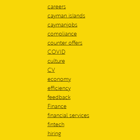
careers
cayman islands
caymanjobs
compliance
counter offers
COVID
culture
CV
economy
efficiency
feedback
Finance
financial services
fintech
hiring