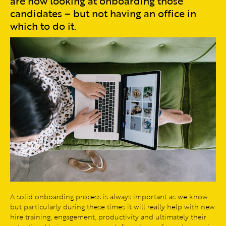
are now looking at onboarding those
candidates – but not having an office in
which to do it.
A solid onboarding process is always important as we know
but particularly during these times it will really help with new
hire training, engagement, productivity and ultimately their