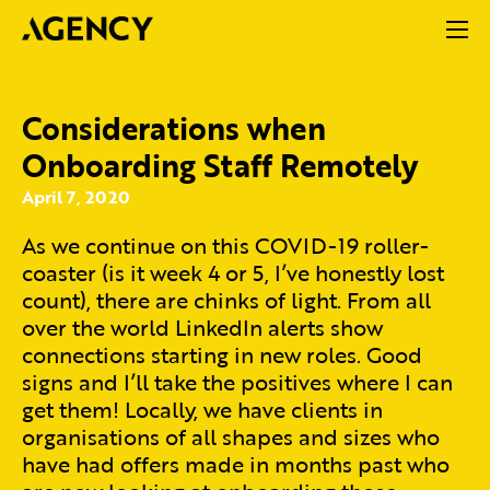
Considerations when
Onboarding Staff Remotely
April 7, 2020
As we continue on this COVID-19 roller-
coaster (is it week 4 or 5, I’ve honestly lost
count), there are chinks of light. From all
over the world LinkedIn alerts show
connections starting in new roles. Good
signs and I’ll take the positives where I can
get them! Locally, we have clients in
organisations of all shapes and sizes who
have had offers made in months past who