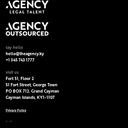
say hello
hello@theagency.ky
+1 345 743 1777
visit us
Fort 51, Floor 2
51 Fort Street, George Town
PO BOX 712, Grand Cayman
Cayman Islands, KY1-1107
Privacy Policy
follow us