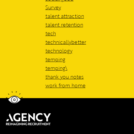
Survey
talent attraction
talent retention
tech
technicallybetter
technology
temping
temping\
thank you notes
work from home