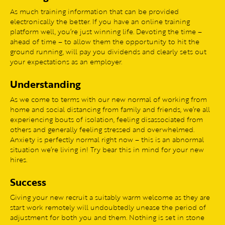
As much training information that can be provided
electronically the better. If you have an online training
platform well, you’re just winning life. Devoting the time –
ahead of time – to allow them the opportunity to hit the
ground running, will pay you dividends and clearly sets out
your expectations as an employer.
Understanding
As we come to terms with our new normal of working from
home and social distancing from family and friends, we’re all
experiencing bouts of isolation, feeling disassociated from
others and generally feeling stressed and overwhelmed.
Anxiety is perfectly normal right now – this is an abnormal
situation we’re living in! Try bear this in mind for your new
hires.
Success
Giving your new recruit a suitably warm welcome as they are
start work remotely will undoubtedly unease the period of
adjustment for both you and them. Nothing is set in stone