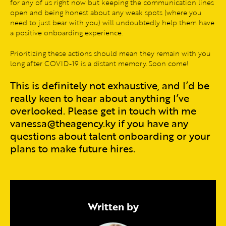
for any of us right now but keeping the communication lines
open and being honest about any weak spots (where you
need to just bear with you) will undoubtedly help them have
a positive onboarding experience.
Prioritizing these actions should mean they remain with you
long after COVID-19 is a distant memory. Soon come!
This is definitely not exhaustive, and I’d be
really keen to hear about anything I’ve
overlooked. Please get in touch with me
vanessa@theagency.ky if you have any
questions about talent onboarding or your
plans to make future hires.
Written by