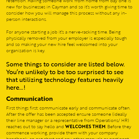
retention. Having someone work from home from day one is
new for businesses in Cayman and so it’s worth giving time to
consider how you will manage this process without any in-
person interactions.
For anyone starting a job it’s a nerve-racking time. Being
physically removed from your employer is especially tough
and so making your new hire feel welcomed into your
organization is key.
Some things to consider are listed below.
You’re unlikely to be too surprised to see
that utilizing technology features heavily
here…!
Communication
First things first: communicate early and communicate often.
After the offer has been accepted ensure someone (ideally
their line manager or a representative from Operations/ HR)
reaches out to say hello and
WELCOMES THEM
. Before they
commence working, provide them with your company
handbook, an org chart and any other manuals or pertinent