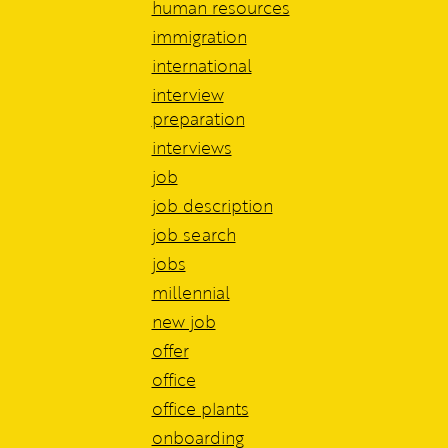
human resources
immigration
international
interview
preparation
interviews
job
job description
job search
jobs
millennial
new job
offer
office
office plants
onboarding