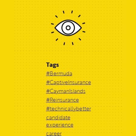
Tags
#Bermuda
#CaptiveInsurance
#CaymanIslands
#Reinsurance
#technicallybetter
candidate
experience
career