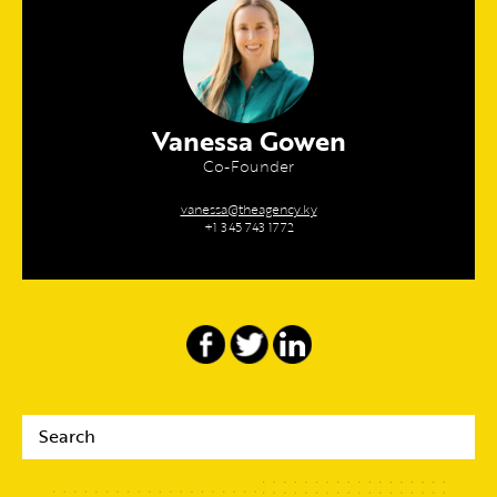
Vanessa Gowen
Co-Founder
vanessa@theagency.ky
+1 345 743 1772