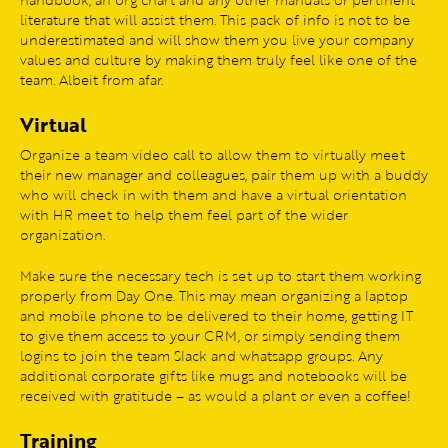
literature that will assist them. This pack of info is not to be
underestimated and will show them you live your company
values and culture by making them truly feel like one of the
team. Albeit from afar.
Virtual
Organize a team video call to allow them to virtually meet
their new manager and colleagues, pair them up with a buddy
who will check in with them and have a virtual orientation
with HR meet to help them feel part of the wider
organization.
Make sure the necessary tech is set up to start them working
properly from Day One. This may mean organizing a laptop
and mobile phone to be delivered to their home, getting IT
to give them access to your CRM, or simply sending them
logins to join the team Slack and whatsapp groups. Any
additional corporate gifts like mugs and notebooks will be
received with gratitude – as would a plant or even a coffee!
Training