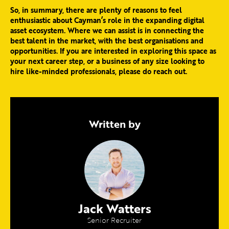
So, in summary, there are plenty of reasons to feel
enthusiastic about Cayman’s role in the expanding digital
asset ecosystem. Where we can assist is in connecting the
best talent in the market, with the best organisations and
opportunities. If you are interested in exploring this space as
your next career step, or a business of any size looking to
hire like-minded professionals, please do reach out.
Written by
Jack Watters
Senior Recruiter