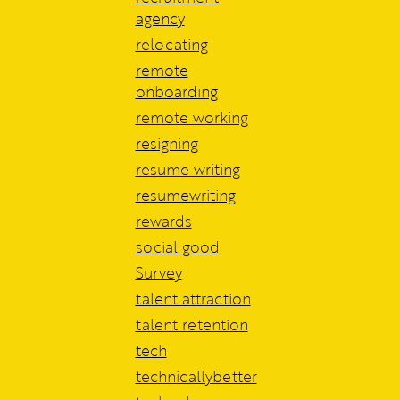
agency
relocating
remote
onboarding
remote working
resigning
resume writing
resumewriting
rewards
social good
Survey
talent attraction
talent retention
tech
technicallybetter