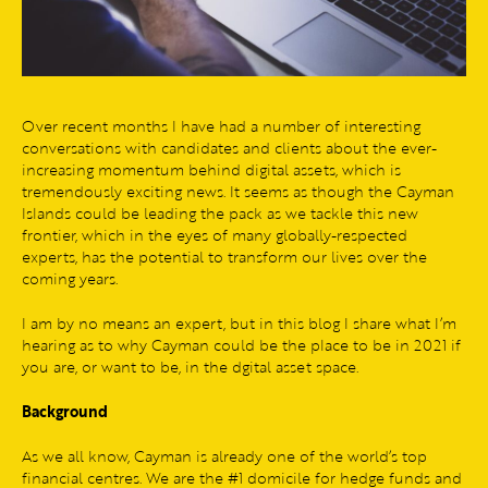
Over recent months I have had a number of interesting
conversations with candidates and clients about the ever-
increasing momentum behind digital assets, which is
tremendously exciting news. It seems as though the Cayman
Islands could be leading the pack as we tackle this new
frontier, which in the eyes of many globally-respected
experts, has the potential to transform our lives over the
coming years.
I am by no means an expert, but in this blog I share what I’m
hearing as to why Cayman could be the place to be in 2021 if
you are, or want to be, in the dgital asset space.
Background
As we all know, Cayman is already one of the world’s top
financial centres. We are the #1 domicile for hedge funds and