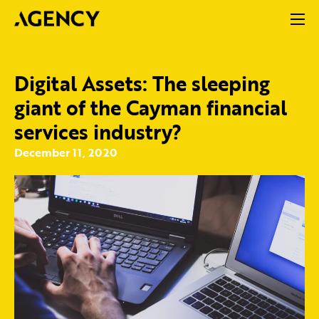
Digital Assets: The sleeping
giant of the Cayman financial
services industry?
December 11, 2020