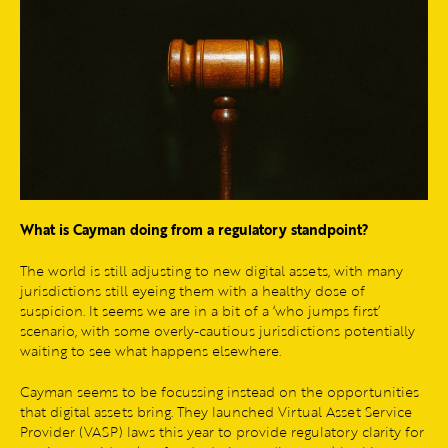
What is Cayman doing from a regulatory standpoint?
The world is still adjusting to new digital assets, with many
jurisdictions still eyeing them with a healthy dose of
suspicion. It seems we are in a bit of a ‘who jumps first’
scenario, with some overly-cautious jurisdictions potentially
waiting to see what happens elsewhere.
Cayman seems to be focussing instead on the opportunities
that digital assets bring. They launched Virtual Asset Service
Provider (VASP) laws this year to provide regulatory clarity for