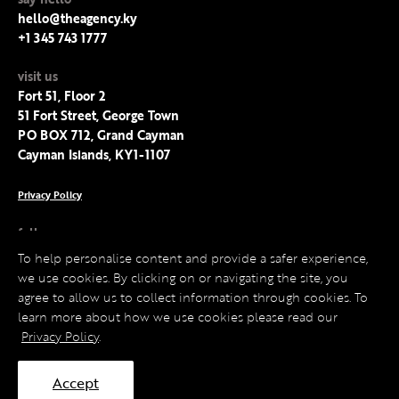
hello@theagency.ky
+1 345 743 1777
visit us
Fort 51, Floor 2
51 Fort Street, George Town
PO BOX 712, Grand Cayman
Cayman Islands, KY1-1107
Privacy Policy
follow us
Facebook
To help personalise content and provide a safer experience,
Instagram
we use cookies. By clicking on or navigating the site, you
LinkedIn
agree to allow us to collect information through cookies. To
Twitter
learn more about how we use cookies please read our
Privacy Policy
.
Accept