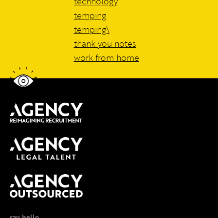
technology
temping
temping\
thank you notes
work from home
say hello