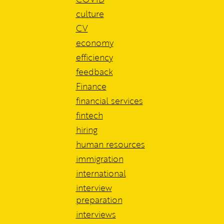
culture
CV
economy
efficiency
feedback
Finance
financial services
fintech
hiring
human resources
immigration
international
interview
preparation
interviews