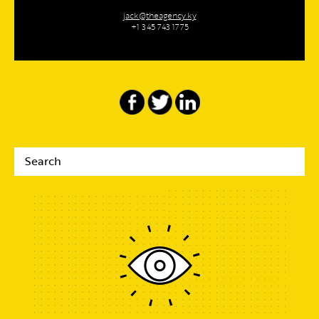
jack@theagency.ky
+1 345 743 1775