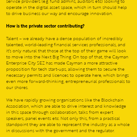
service providers (e.g. fund admins, auditors etc) looking to
operate in the digital asset space, which in turn should help
to drive business our way and encourage innovation.
How is the private sector contributing?
Talent – we already have a dense population of incredibly
talented, world-leading financial services professionals, and
it’s only natural that those at the top of their game will look
to move into the Next Big Thing. On top of that, the Cayman
Enterprise City SEZ has made Cayman a more attractive
proposition for tech start-ups, allowing them to secure the
necessary permits and licences to operate here, which brings
even more forward-thinking, entrepreneurial professionals to
our shores.
We have rapidly growing organisations like the Blockchain
Association, which are able to drive interest and knowledge
in this space through collaboration, talks from expert
speakers, panel events etc. Not only this, from a practical
standpoint they are able to represent the industry as a whole
in discussions with the government and the regulator.