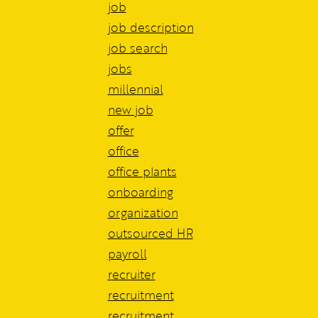
job
job description
job search
jobs
millennial
new job
offer
office
office plants
onboarding
organization
outsourced HR
payroll
recruiter
recruitment
recruitment