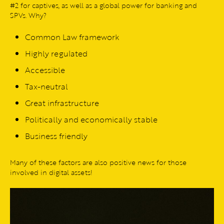
#2 for captives, as well as a global power for banking and
SPVs. Why?
Common Law framework
Highly regulated
Accessible
Tax-neutral
Great infrastructure
Politically and economically stable
Business friendly
Many of these factors are also positive news for those
involved in digital assets!