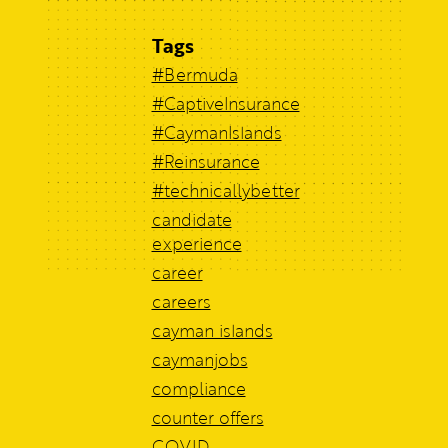
Tags
#Bermuda
#CaptiveInsurance
#CaymanIslands
#Reinsurance
#technicallybetter
candidate
experience
career
careers
cayman islands
caymanjobs
compliance
counter offers
COVID