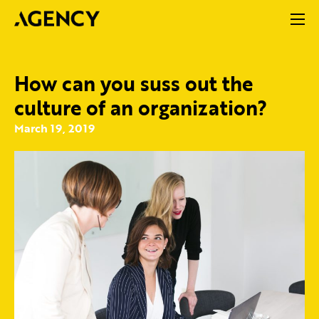
How can you suss out the
culture of an organization?
March 19, 2019