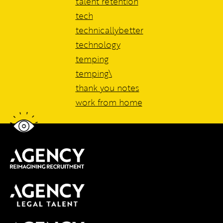
talent retention
tech
technicallybetter
technology
temping
temping\
thank you notes
work from home