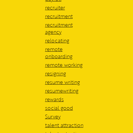
recruiter
recruitment
recruitment
agency
relocating
remote
onboarding
remote working
resigning
resume writing
resumewriting
rewards
social good
Survey
talent attraction