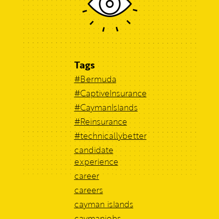
Tags
#Bermuda
#CaptiveInsurance
#CaymanIslands
#Reinsurance
#technicallybetter
candidate
experience
career
careers
cayman islands
caymanjobs