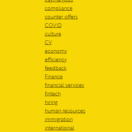
compliance
counter offers
COVID
culture
CV
economy
efficiency
feedback
Finance
financial services
fintech
hiring
human resources
immigration
international