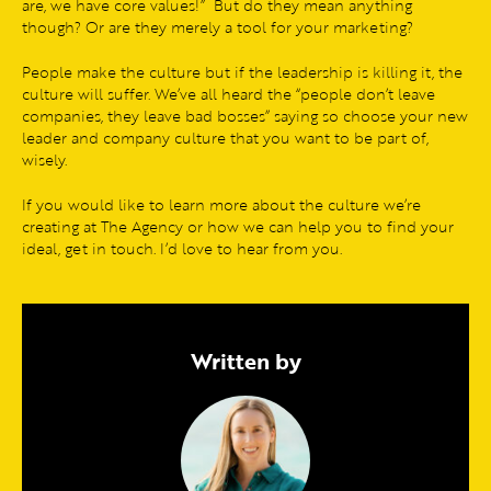
are, we have core values!” But do they mean anything
though? Or are they merely a tool for your marketing?
People make the culture but if the leadership is killing it, the
culture will suffer. We’ve all heard the “people don’t leave
companies, they leave bad bosses” saying so choose your new
leader and company culture that you want to be part of,
wisely.
If you would like to learn more about the culture we’re
creating at The Agency or how we can help you to find your
ideal, get in touch. I’d love to hear from you.
Written by