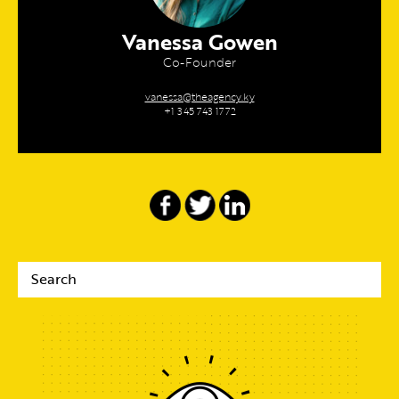
Vanessa Gowen
Co-Founder
vanessa@theagency.ky
+1 345 743 1772