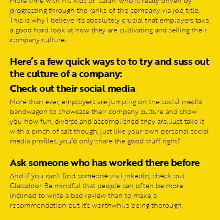
more time with his kids or ‘Sarah’ who is really driven by
progressing through the ranks of the company via job title.
This is why I believe it’s absolutely crucial that employers take
a good hard look at how they are cultivating and selling their
company culture.
Here’s a few quick ways to to try and suss out
the culture of a company:
Check out their social media
More than ever, employers are jumping on the social media
bandwagon to showcase their company culture and show
you how fun, diverse and accomplished they are. Just take it
with a pinch of salt though, just like your own personal social
media profiles, you’d only share the good stuff right?
Ask someone who has worked there before
And if you can’t find someone via LinkedIn, check out
Glassdoor. Be mindful that people can often be more
inclined to write a bad review than to make a
recommendation but it’s worthwhile being thorough.