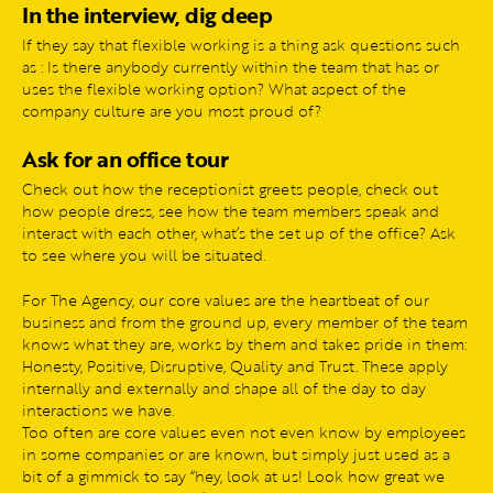
In the interview, dig deep
If they say that flexible working is a thing ask questions such
as : Is there anybody currently within the team that has or
uses the flexible working option? What aspect of the
company culture are you most proud of?
Ask for an office tour
Check out how the receptionist greets people, check out
how people dress, see how the team members speak and
interact with each other, what’s the set up of the office? Ask
to see where you will be situated.
For The Agency, our core values are the heartbeat of our
business and from the ground up, every member of the team
knows what they are, works by them and takes pride in them:
Honesty, Positive, Disruptive, Quality and Trust. These apply
internally and externally and shape all of the day to day
interactions we have.
Too often are core values even not even know by employees
in some companies or are known, but simply just used as a
bit of a gimmick to say “hey, look at us! Look how great we