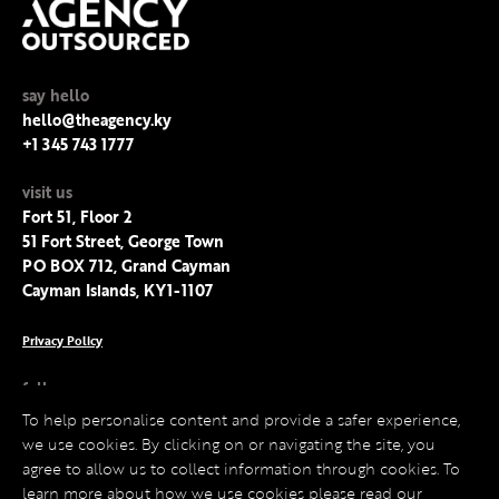
say hello
hello@theagency.ky
+1 345 743 1777
visit us
Fort 51, Floor 2
51 Fort Street, George Town
PO BOX 712, Grand Cayman
Cayman Islands, KY1-1107
Privacy Policy
follow us
Facebook
To help personalise content and provide a safer experience,
Instagram
we use cookies. By clicking on or navigating the site, you
LinkedIn
agree to allow us to collect information through cookies. To
Twitter
learn more about how we use cookies please read our