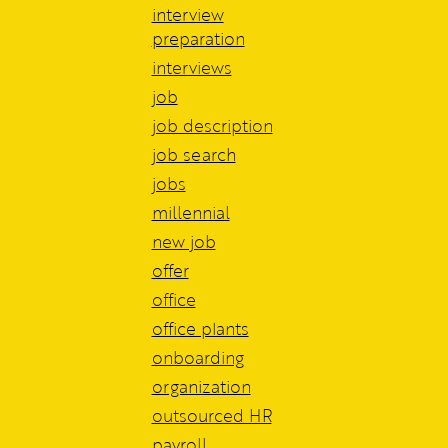
interview
preparation
interviews
job
job description
job search
jobs
millennial
new job
offer
office
office plants
onboarding
organization
outsourced HR
payroll