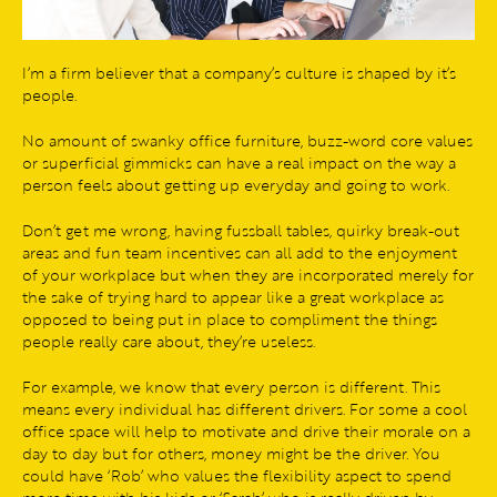
I’m a firm believer that a company’s culture is shaped by it’s
people.
No amount of swanky office furniture, buzz-word core values
or superficial gimmicks can have a real impact on the way a
person feels about getting up everyday and going to work.
Don’t get me wrong, having fussball tables, quirky break-out
areas and fun team incentives can all add to the enjoyment
of your workplace but when they are incorporated merely for
the sake of trying hard to appear like a great workplace as
opposed to being put in place to compliment the things
people really care about, they’re useless.
For example, we know that every person is different. This
means every individual has different drivers. For some a cool
office space will help to motivate and drive their morale on a
day to day but for others, money might be the driver. You
could have ‘Rob’ who values the flexibility aspect to spend