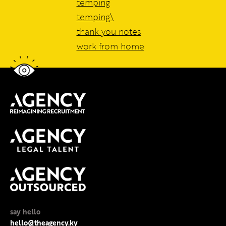
temping
temping\
thank you notes
work from home
say hello
hello@theagency.ky