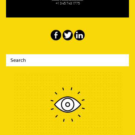
+1 345 743 1775