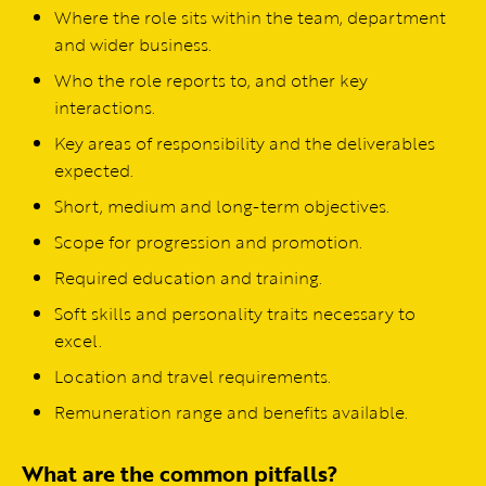
Where the role sits within the team, department
and wider business.
Who the role reports to, and other key
interactions.
Key areas of responsibility and the deliverables
expected.
Short, medium and long-term objectives.
Scope for progression and promotion.
Required education and training.
Soft skills and personality traits necessary to
excel.
Location and travel requirements.
Remuneration range and benefits available.
What are the common pitfalls?