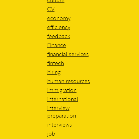
culture
CV
economy
efficiency
feedback
Finance
financial services
fintech
hiring
human resources
immigration
international
interview
preparation
interviews
job