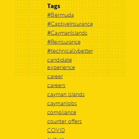
Tags
#Bermuda
#CaptiveInsurance
#CaymanIslands
#Reinsurance
#technicallybetter
candidate
experience
career
careers
cayman islands
caymanjobs
compliance
counter offers
COVID