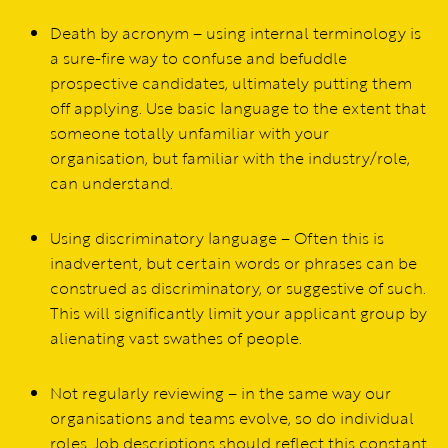
Death by acronym – using internal terminology is
a sure-fire way to confuse and befuddle
prospective candidates, ultimately putting them
off applying. Use basic language to the extent that
someone totally unfamiliar with your
organisation, but familiar with the industry/role,
can understand.
Using discriminatory language – Often this is
inadvertent, but certain words or phrases can be
construed as discriminatory, or suggestive of such.
This will significantly limit your applicant group by
alienating vast swathes of people.
Not regularly reviewing – in the same way our
organisations and teams evolve, so do individual
roles. Job descriptions should reflect this constant