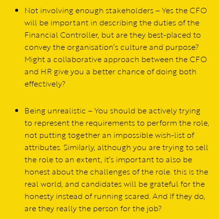
Not involving enough stakeholders – Yes the CFO
will be important in describing the duties of the
Financial Controller, but are they best-placed to
convey the organisation’s culture and purpose?
Might a collaborative approach between the CFO
and HR give you a better chance of doing both
effectively?
Being unrealistic – You should be actively trying
to represent the requirements to perform the role,
not putting together an impossible wish-list of
attributes. Similarly, although you are trying to sell
the role to an extent, it’s important to also be
honest about the challenges of the role. this is the
real world, and candidates will be grateful for the
honesty instead of running scared. And If they do,
are they really the person for the job?