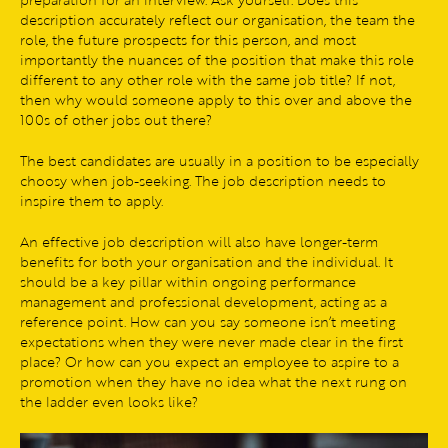
description accurately reflect our organisation, the team the
role, the future prospects for this person, and most
importantly the nuances of the position that make this role
different to any other role with the same job title? If not,
then why would someone apply to this over and above the
100s of other jobs out there?
The best candidates are usually in a position to be especially
choosy when job-seeking. The job description needs to
inspire them to apply.
An effective job description will also have longer-term
benefits for both your organisation and the individual. It
should be a key pillar within ongoing performance
management and professional development, acting as a
reference point. How can you say someone isn’t meeting
expectations when they were never made clear in the first
place? Or how can you expect an employee to aspire to a
promotion when they have no idea what the next rung on
the ladder even looks like?