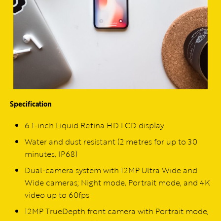
Specification
6.1-inch Liquid Retina HD LCD display
Water and dust resistant (2 metres for up to 30
minutes, IP68)
Dual-camera system with 12MP Ultra Wide and
Wide cameras; Night mode, Portrait mode, and 4K
video up to 60fps
12MP TrueDepth front camera with Portrait mode,