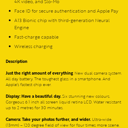
4K video, and Slo-Mo
Face ID for secure authentication and Apple Pay
A13 Bionic chip with third-generation Neural
Engine
Fast-charge capable
Wireless charging
Description
Just the right amount of everything
. New dual camera system.
All day battery. The toughest glass in a smartphone. And
Apple’s fastest chip ever.
Display: Have a beautiful day.
Six stunning new colours.
Gorgeous 6.1 inch all screen liquid retina LCD. Water resistant
up to 2 metres for 30 minutes.
Camera: Take your photos further, and wider.
Ultra-wide
(13mm) – 120 degree field of view for four times more scene.