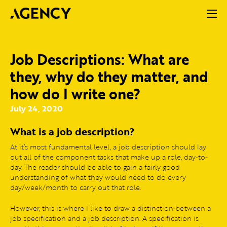
Job Descriptions: What are
they, why do they matter, and
how do I write one?
July 24, 2020
What is a job description?
At it’s most fundamental level, a job description should lay
out all of the component tasks that make up a role, day-to-
day. The reader should be able to gain a fairly good
understanding of what they would need to do every
day/week/month to carry out that role.
However, this is where I like to draw a distinction between a
job specification and a job description. A specification is