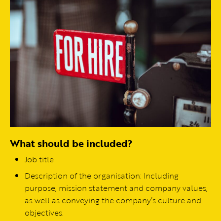
What should be included?
Job title
Description of the organisation: Including
purpose, mission statement and company values,
as well as conveying the company’s culture and
objectives.