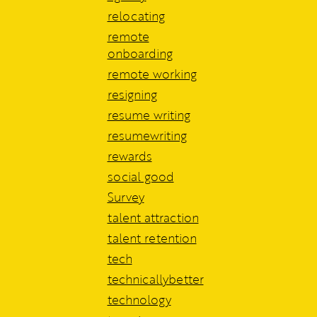
relocating
remote
onboarding
remote working
resigning
resume writing
resumewriting
rewards
social good
Survey
talent attraction
talent retention
tech
technicallybetter
technology