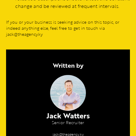
change and be reviewed at frequent intervals.
If you or your business is seeking advice on this topic, or
indeed anything else, feel free to get in touch via
jack@theagency.ky
Written by
Jack Watters
Senior Recruiter
jack@theagency.ky