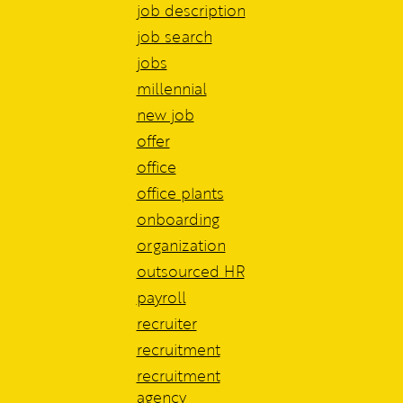
job description
job search
jobs
millennial
new job
offer
office
office plants
onboarding
organization
outsourced HR
payroll
recruiter
recruitment
recruitment
agency