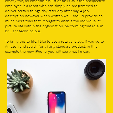
exactly this; an emotionless list of tasks, as if the prospective
employee is a robot who can simply be programmed to
deliver certain things, day after day after day. A job
description however, when written well, should provide so
much more than that. It ought to enable the individual to
picture life within the organisation, performing that role, in
brilliant technicolour.
To bring this to life, I like to use a retail analogy. If you go to
Amazon and search for a fairly standard product, in this
example the new iPhone, you will see what I mean: