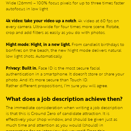
Wide (26mm) – 100% focus pixels for up to three times faster
autofocus in low light
4k video: take your video up a notch
. 4k video at 60 fps on
every camera. Ultra-wide for four times more scene. Rotate,
crop and add filters as easily as you do with photos.
Night mode: Night, in a new light.
From candlelit birthdays to
bonfires on the beach, the new Night mode delivers natural
low light shots. Automatically.
Privacy: Built in.
Face ID is the most secure facial
authentication in a smartphone. It doesn’t store or share your
photo. And it’s more secure than Touch ID.
Rather different propositions, I’m sure you will agree.
What does a job description achieve then?
The immediate consideration when writing a job description
is that this is Ground Zero of candidate attraction. It is
effectively your shop window, and should be given just as
much time and attention as you would (should) in
preparation for an interview. Ask yourself: Does this