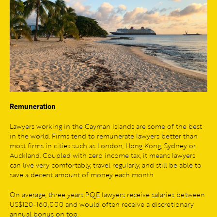
Remuneration
Lawyers working in the Cayman Islands are some of the best
in the world. Firms tend to remunerate lawyers better than
most firms in cities such as London, Hong Kong, Sydney or
Auckland. Coupled with zero income tax, it means lawyers
can live very comfortably, travel regularly, and still be able to
save a decent amount of money each month.
On average, three years PQE lawyers receive salaries between
US$120-160,000 and would often receive a discretionary
annual bonus on top.