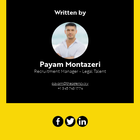
Written by
Payam Montazeri
Recruitment Manager - Legal Talent
payam@theagency.ky
+1 345 743 1774