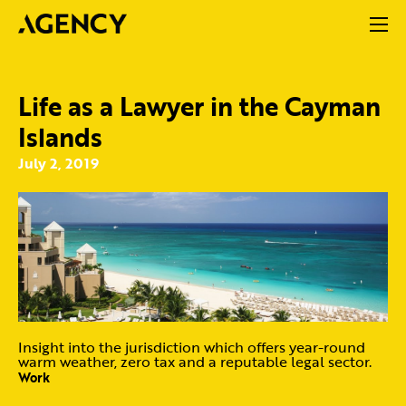
Life as a Lawyer in the Cayman
Islands
July 2, 2019
Insight into the jurisdiction which offers year-round
warm weather, zero tax and a reputable legal sector.
Work