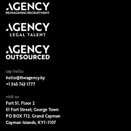
say hello
hello@theagency.ky
+1 345 743 1777
visit us
Fort 51, Floor 2
51 Fort Street, George Town
PO BOX 712, Grand Cayman
Cayman Islands, KY1-1107