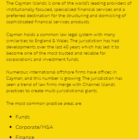
The Cayman Islands is one of the world’s leading providers of
institutionally focused, specialised financial services and a
preferred destination for the structuring and domiciling of
sophisticated financial services products.
Cayman holds a common law legal system with many
similarities to England & Wales. The jurisdiction has had
developments over the last 40 years which has led it to
become one of the most trusted and reliable for
corporations and investment funds.
Numerous international offshore firms have offices in
Cayman, and this number is growing. The jurisdiction has
seen a trend of law firms merge with Channel Islands
practices to create multi-jurisdictional giants.
The most common practice areas are:
Funds
Corporate/M&A
Finance