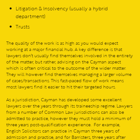
Litigation & Insolvency (usually a hybrid
department)
Trusts
The quality of the work is as high as you would expect
working at a major financial hub. A key difference is that
lawyers don’t usually find themselves involved in the entirety
of the matter, but rather, advising on the Cayman aspect
which is often critical to the outcome of the wider matter.
They will however find themselves managing a larger volume
of cases/transactions. This fast-paced flow of work means
most lawyers find it easier to hit their targeted hours.
As a jurisdiction, Cayman has developed some excellent
lawyers over the years through its traineeship regime. Lawyers
from a number of Common Law jurisdictions can also be
admitted to practice, however they must hold a minimum of
three years post-qualification experience. For example,
English Solicitors can practice in Cayman three years of
admission and practise, and for Barristers, three years after