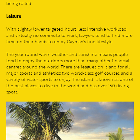
being called.
Leisure
With slightly lower targeted hours, less intensive workload
and virtually no commute to work, lawyers tend to find more
time on their hands to enjoy Cayman’s fine lifestyle.
The year-round warm weather and sunshine means people
tend to enjoy the outdoors more than many other financial
centres around the world. There are leagues on island for all
major sports and athletics; two world-class golf courses and a
variety of water sports to enjoy. The island is known as one of
the best places to dive in the world and has over 150 diving
spots.