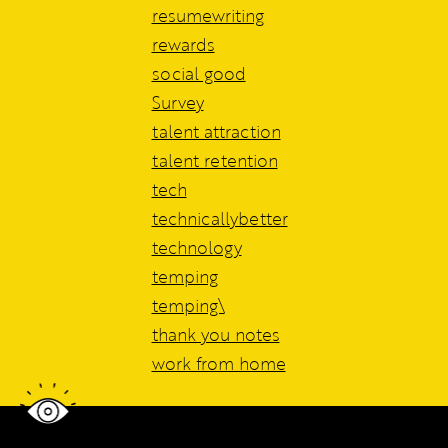
resumewriting
rewards
social good
Survey
talent attraction
talent retention
tech
technicallybetter
technology
temping
temping\
thank you notes
work from home