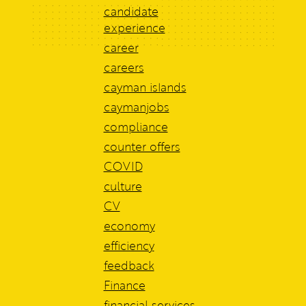
candidate
experience
career
careers
cayman islands
caymanjobs
compliance
counter offers
COVID
culture
CV
economy
efficiency
feedback
Finance
financial services