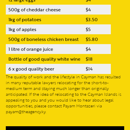
500g of cheddar cheese
$4
1kg of potatoes
$3.50
1kg of apples
$5
500g of boneless chicken breast
$5.80
1 litre of orange juice
$4
Bottle of good quality white wine
$18
6 x good quality beer
$14
The quality of work and the lifestyle in Cayman has resulted
in many reputable lawyers relocating for the short-to-
medium term and staying much longer than originally
anticipated. If the idea of relocating to the Cayman Islands is
appealing to you and you would like to hear about legal
opportunities, please contact Payam Montazeri via
payam@theagency.ky.