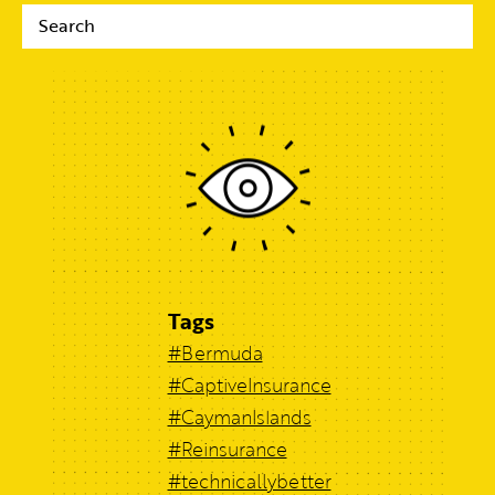
Tags
#Bermuda
#CaptiveInsurance
#CaymanIslands
#Reinsurance
#technicallybetter