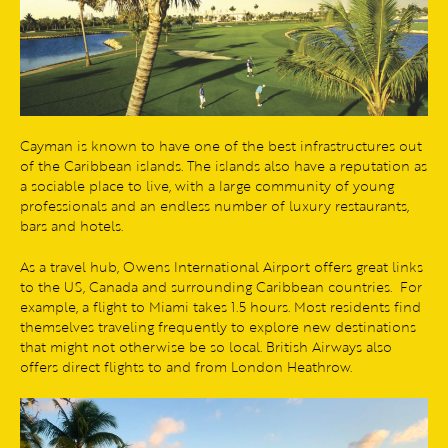
Cayman is known to have one of the best infrastructures out
of the Caribbean islands. The islands also have a reputation as
a sociable place to live, with a large community of young
professionals and an endless number of luxury restaurants,
bars and hotels.
As a travel hub, Owens International Airport offers great links
to the US, Canada and surrounding Caribbean countries. For
example, a flight to Miami takes 1.5 hours. Most residents find
themselves traveling frequently to explore new destinations
that might not otherwise be so local. British Airways also
offers direct flights to and from London Heathrow.