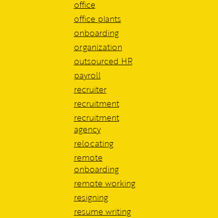
office
office plants
onboarding
organization
outsourced HR
payroll
recruiter
recruitment
recruitment
agency
relocating
remote
onboarding
remote working
resigning
resume writing