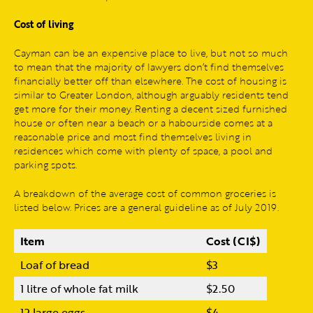
Cost of living
Cayman can be an expensive place to live, but not so much
to mean that the majority of lawyers don’t find themselves
financially better off than elsewhere. The cost of housing is
similar to Greater London, although arguably residents tend
get more for their money. Renting a decent sized furnished
house or often near a beach or a habourside comes at a
reasonable price and most find themselves living in
residences which come with plenty of space, a pool and
parking spots.
A breakdown of the average cost of common groceries is
listed below. Prices are a general guideline as of July 2019.
Item
Cost (CI$)
Loaf of bread
$3
1 litre of whole fat milk
$2.50
12 large eggs
$4