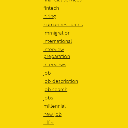
fintech
hiring
human resources
immigration
international
interview
preparation
interviews
job
job description
job search
jobs
millennial
new job
offer