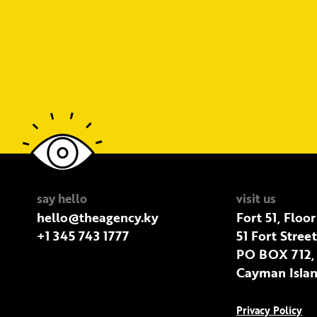
say hello
visit us
hello@theagency.ky
Fort 51, Floor
+1 345 743 1777
51 Fort Stree
PO BOX 712,
Cayman Islan
Privacy Policy