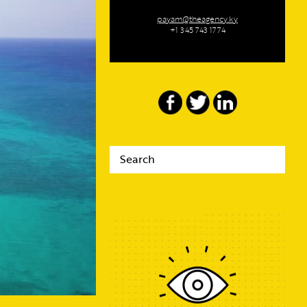
payam@theagency.ky
+1 345 743 1774