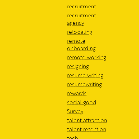
recruitment
recruitment
agency
relocating
remote
onboarding
remote working
resigning
resume writing
resumewriting
rewards
social good
Survey
talent attraction
talent retention
tech