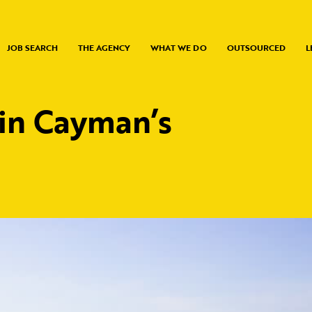
JOB SEARCH
THE AGENCY
WHAT WE DO
OUTSOURCED
L
 in Cayman’s