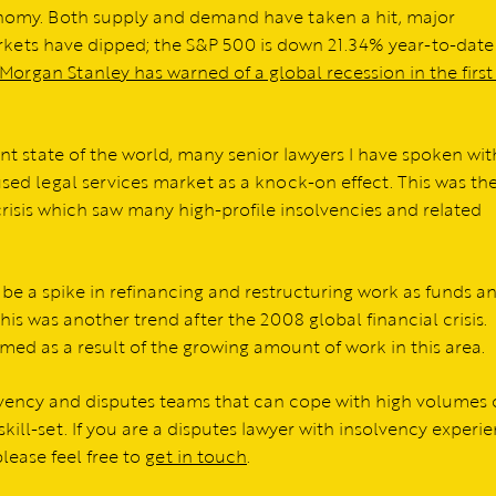
nomy. Both supply and demand have taken a hit, major
rkets have dipped; the S&P 500 is down 21.34% year-to-date
Morgan Stanley has warned of a global recession in the first
ent state of the world, many senior lawyers I have spoken wit
sed legal services market as a knock-on effect. This was th
crisis which saw many high-profile insolvencies and related
o be a spike in refinancing and restructuring work as funds a
his was another trend after the 2008 global financial crisis.
med as a result of the growing amount of work in this area.
lvency and disputes teams that can cope with high volumes 
skill-set. If you are a disputes lawyer with insolvency experi
lease feel free to
get in touch
.