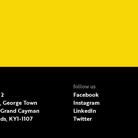
follow us
 2
Facebook
t, George Town
Instagram
 Grand Cayman
LinkedIn
ds, KY1-1107
Twitter