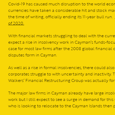
Covid-19 has caused much disruption to the world eco
currencies have taken a considerable hit and stock ma
the time of writing, officially ending its 11-year bull run.
of 2020.
With financial markets struggling to deal with the curr
expect a rise in insolvency work in Cayman’s funds-focu
case for most law firms after the 2008 global financial 
disputes form in Cayman.
As well as a rise in formal insolvencies, there could als
corporates struggle to with uncertainty and inactivity. T
Walkers’ Financial Restructuring Group was actually for
The major law firms in Cayman already have large inso
work but I still expect to see a surge in demand for this 
who is looking to relocate to the Cayman Islands then p