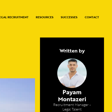
EGAL RECRUITMENT
RESOURCES
SUCCESSES
CONTACT
Written by
Payam
Montazeri
Recruitment Manager -
Legal Talent