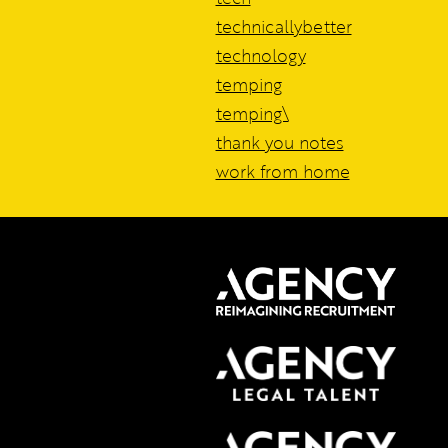
technicallybetter
technology
temping
temping\
thank you notes
work from home