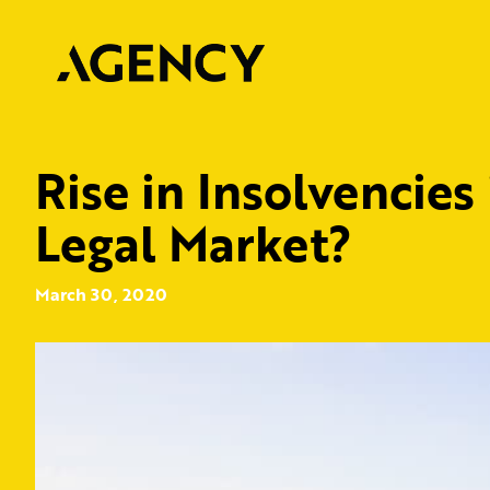
Rise in Insolvencies
Legal Market?
March 30, 2020