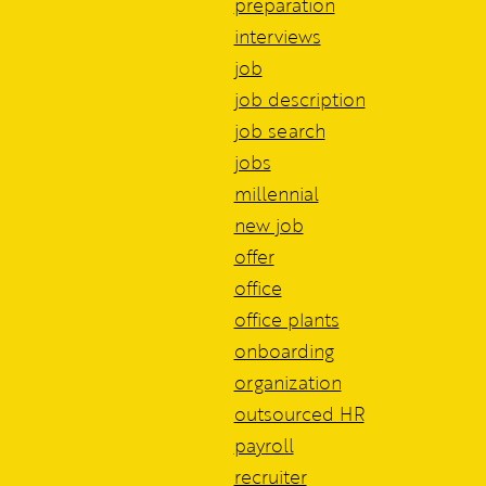
preparation
interviews
job
job description
job search
jobs
millennial
new job
offer
office
office plants
onboarding
organization
outsourced HR
payroll
recruiter