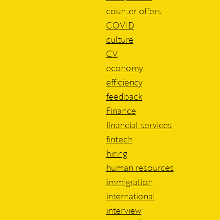
counter offers
COVID
culture
CV
economy
efficiency
feedback
Finance
financial services
fintech
hiring
human resources
immigration
international
interview