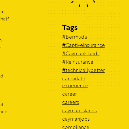
 at
 half
Tags
#Bermuda
h
#CaptiveInsurance
e
#CaymanIslands
#Reinsurance
#technicallybetter
nd
candidate
experience
career
careers
of
cayman islands
ence
caymanjobs
compliance