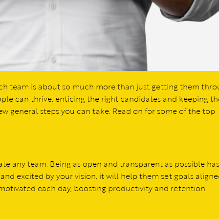
 tech team is about so much more than just getting them thr
ople can thrive, enticing the right candidates and keeping t
 few general steps you can take. Read on for some of the top
ivate any team. Being as open and transparent as possible ha
and excited by your vision, it will help them set goals aligne
 motivated each day, boosting productivity and retention.