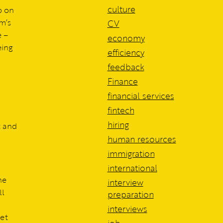
culture
p on
m’s
CV
e –
economy
eing
efficiency
feedback
Finance
financial services
fintech
hiring
t and
human resources
immigration
international
he
interview
ll
preparation
interviews
set