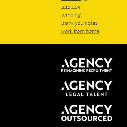
temping
temping\
thank you notes
work from home