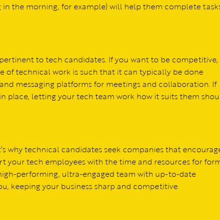
ng in the morning, for example) will help them complete tasks
ertinent to tech candidates. If you want to be competitive,
e of technical work is such that it can typically be done
o and messaging platforms for meetings and collaboration. If
 place, letting your tech team work how it suits them shou
t’s why technical candidates seek companies that encourag
rt your tech employees with the time and resources for for
 high-performing, ultra-engaged team with up-to-date
 you, keeping your business sharp and competitive.