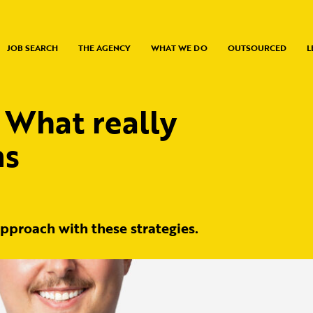
JOB SEARCH
THE AGENCY
WHAT WE DO
OUTSOURCED
L
 What really
ms
approach with these strategies.