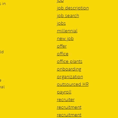
job
 in
job description
job search
jobs
millennial
new job
offer
ld
office
office plants
onboarding
organization
e
outsourced HR
mal
payroll
recruiter
recruitment
recruitment