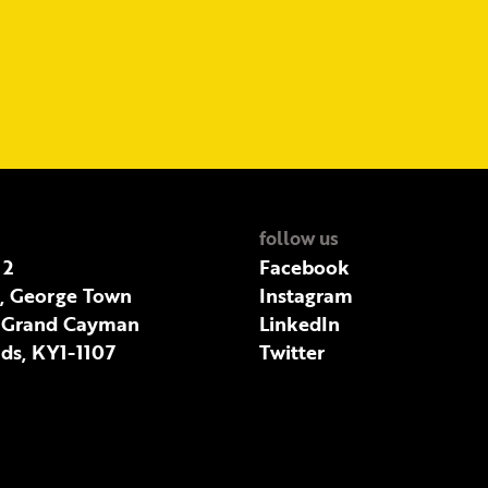
follow us
 2
Facebook
t, George Town
Instagram
 Grand Cayman
LinkedIn
ds, KY1-1107
Twitter