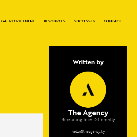
EGAL RECRUITMENT
RESOURCES
SUCCESSES
CONTACT
Written by
The Agency
Recruiting Tech Differently
hello@theagency.ky