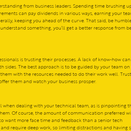
erstanding from business leaders. Spending time brushing u
rements can pay dividends in various ways, earning your tea
nerally, keeping you ahead of the curve. That said, be humbl
t understand something, you’ll get a better response from b
ssionals is trusting their processes. A lack of know-how can
h sides. The best approach is to be guided by your team on
 them with the resources needed to do their work well. Trus
offer them and watch your business prosper.
l when dealing with your technical team, as is pinpointing t
them. Of course, the amount of communication preferred wi
ly to want more face time and feedback than a senior tech
and require deep work, so limiting distractions and having 