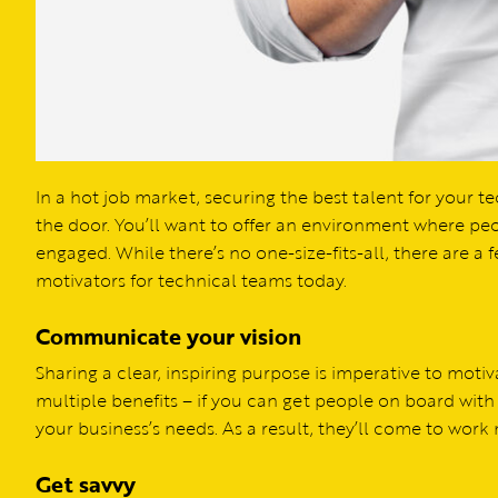
In a hot job market, securing the best talent for your
the door. You’ll want to offer an environment where pe
engaged. While there’s no one-size-fits-all, there are a
motivators for technical teams today.
Communicate your vision
Sharing a clear, inspiring purpose is imperative to mot
multiple benefits – if you can get people on board with 
your business’s needs. As a result, they’ll come to work
Get savvy