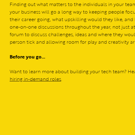
Finding out what matters to the individuals in your t
your business will go a long way to keeping people fo
their career going, what upskilling would they like, a
one-on-one discussions throughout the year, not just at
forum to discuss challenges, ideas and where they wou
person tick and allowing room for play and creativity a
Before you go…
Want to learn more about building your tech team? Hea
hiring in-demand roles
.