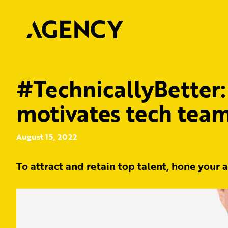
#TechnicallyBetter:
motivates tech tea
August 15, 2022
To attract and retain top talent, hone your 