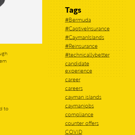
Tags
#Bermuda
#CaptiveInsurance
#CaymanIslands
#Reinsurance
ough
#technicallybetter
hem
candidate
experience
career
careers
cayman islands
s
caymanjobs
d to
compliance
counter offers
COVID