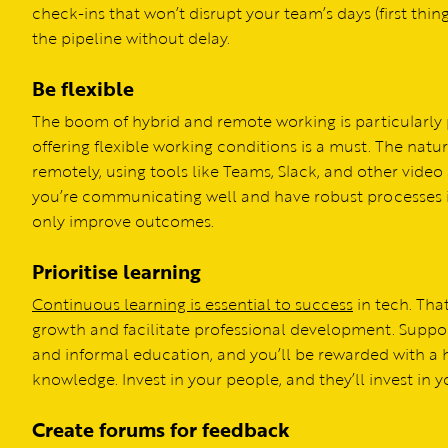
check-ins that won’t disrupt your team’s days (first thi
the pipeline without delay.
Be flexible
The boom of hybrid and remote working is particularly p
offering flexible working conditions is a must. The natur
remotely, using tools like Teams, Slack, and other vide
you’re communicating well and have robust processes in
only improve outcomes.
Prioritise learning
Continuous learning is essential to success
in tech. Tha
growth and facilitate professional development. Suppo
and informal education, and you’ll be rewarded with a
knowledge. Invest in your people, and they’ll invest in
Create forums for feedback