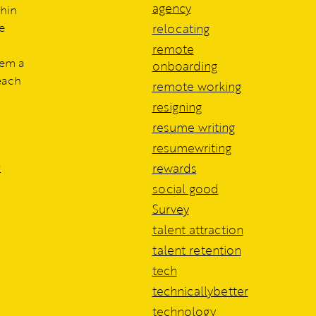
agency
thin
e
relocating
remote
hem a
onboarding
each
remote working
resigning
resume writing
resumewriting
r
rewards
social good
Survey
talent attraction
talent retention
tech
technicallybetter
technology