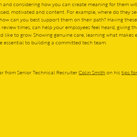
eam and considering how you can create meaning for them wi
cused, motivated and content. For example, where do they se
nd how can you best support them on their path? Having these
 review times, can help your employees feel heard, giving t
ld like to grow. Showing genuine care, learning what makes 
re essential to building a committed tech team.
r from Senior Technical Recruiter
Colin Smith
on his
tips fo