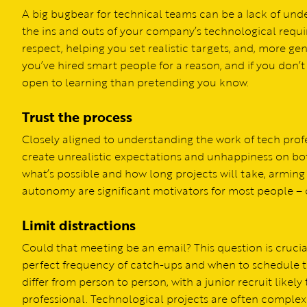
A big bugbear for technical teams can be a lack of und
the ins and outs of your company’s technological requi
respect, helping you set realistic targets, and, more ge
you’ve hired smart people for a reason, and if you don’
open to learning than pretending you know.
Trust the process
Closely aligned to understanding the work of tech profe
create unrealistic expectations and unhappiness on bot
what’s possible and how long projects will take, arming
autonomy are significant motivators for most people – 
Limit distractions
Could that meeting be an email? This question is crucia
perfect frequency of catch-ups and when to schedule 
differ from person to person, with a junior recruit like
professional. Technological projects are often complex 