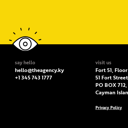
say hello
visit us
hello@theagency.ky
Fort 51, Floor
+1 345 743 1777
51 Fort Stree
PO BOX 712,
Cayman Islan
Privacy Policy